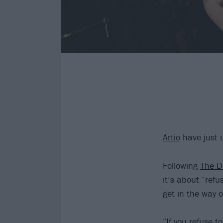
Artio
have just 
Following
The D
it’s about “refu
get in the way o
“If you refuse t