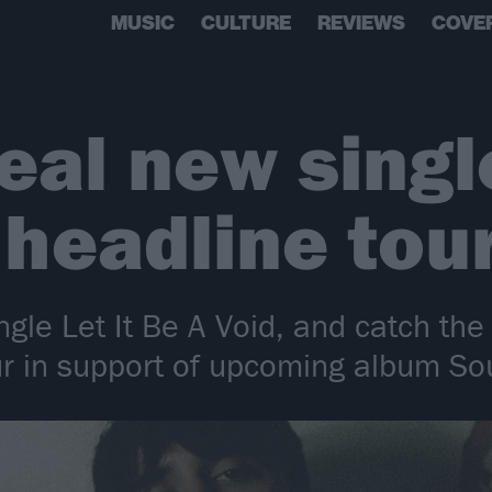
MUSIC
CULTURE
REVIEWS
COVE
veal new sing
headline tou
ingle Let It Be A Void, and catch the
ur in support of upcoming album Sou