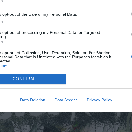
 Rough Trade
In
eara
o opt-out of the Sale of my Personal Data.
gh Trade
In
dio
to opt-out of processing my Personal Data for Targeted
lub
ing.
The Lodge at Deaf Institute
In
o opt-out of Collection, Use, Retention, Sale, and/or Sharing
ersonal Data that Is Unrelated with the Purposes for which it
lected.
Out
CONFIRM
Data Deletion
Data Access
Privacy Policy