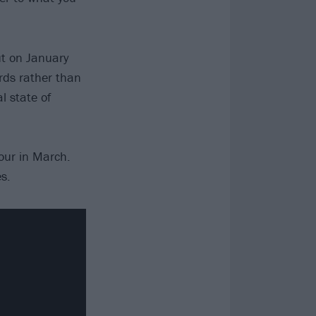
ut on January
ards rather than
l state of
tour in March.
s.