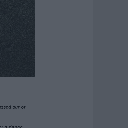
ossed out or
er a dance