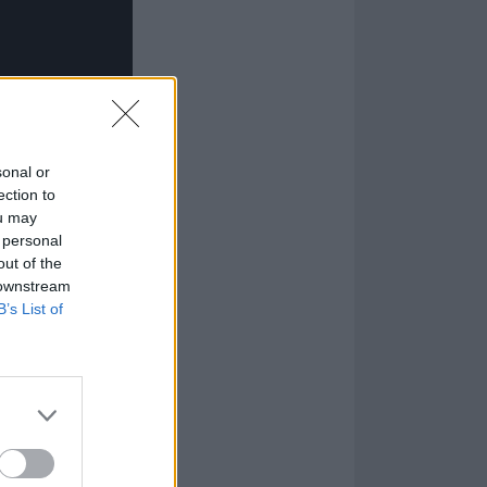
sonal or
ection to
ou may
 personal
out of the
 downstream
B’s List of