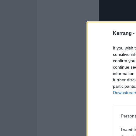
Kerrang -
If you wish 
sensitive in
confirm you
continue se
information 
further disc
Catch them at t
participants
Downstream 
Artio 2026 UK 
Persona
March
I want t