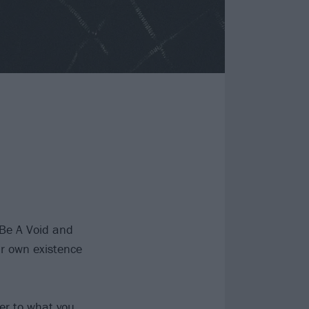
t Be A Void and
ir own existence
ter to what you