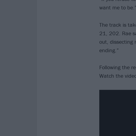
want me to be.
The track is ta
21, 202. Rae say
out, dissecting 
ending.”
Following the re
Watch the video 