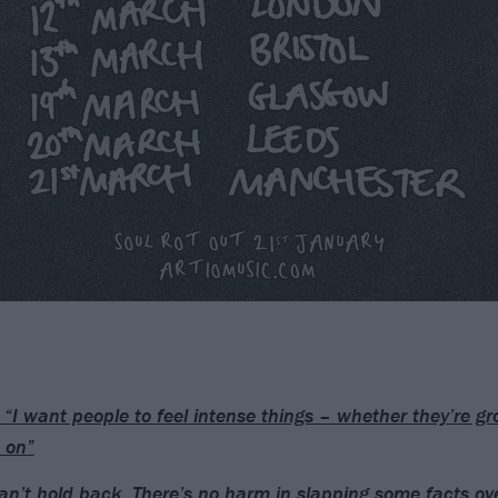
 “I want people to feel intense things – whether they’re gr
 on”
an’t hold back. There’s no harm in slapping some facts ov