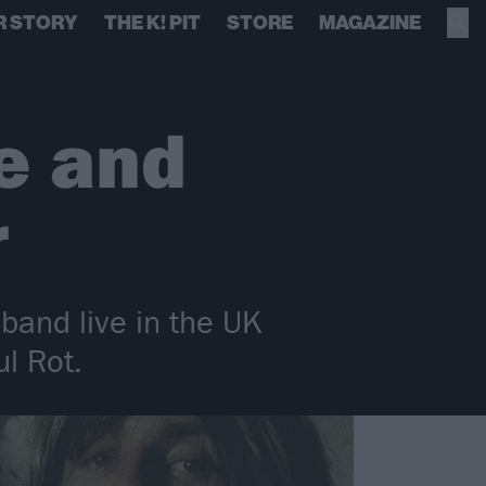
R STORY
THE K! PIT
STORE
MAGAZINE
le and
r
 band live in the UK
l Rot.