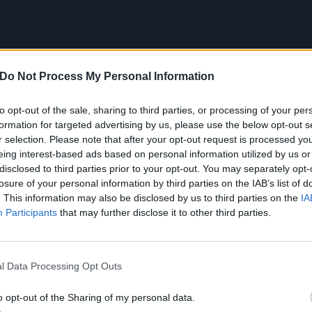
Do Not Process My Personal Information
to opt-out of the sale, sharing to third parties, or processing of your per
formation for targeted advertising by us, please use the below opt-out s
r selection. Please note that after your opt-out request is processed y
eing interest-based ads based on personal information utilized by us or
disclosed to third parties prior to your opt-out. You may separately opt-
losure of your personal information by third parties on the IAB’s list of
he following:
. This information may also be disclosed by us to third parties on the
IA
Participants
that may further disclose it to other third parties.
headline tour
l Data Processing Opt Outs
o opt-out of the Sharing of my personal data.