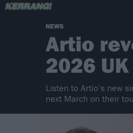
NEWS
Artio re
2026 UK 
Listen to Artio’s new s
next March on their to