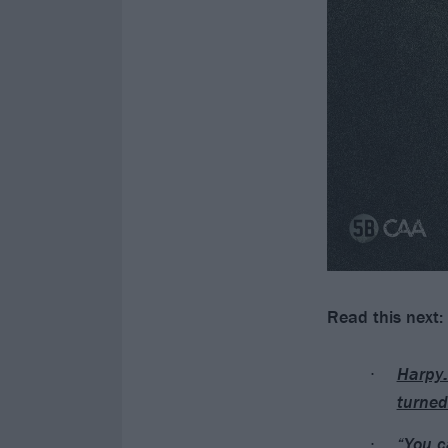
Read this next:
Harpy:
turned
“You c