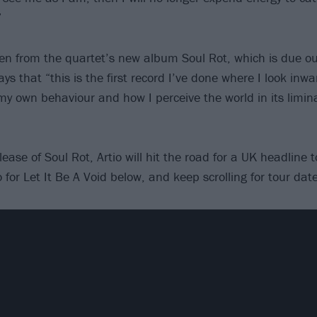
”
ken from the quartet’s new album Soul Rot, which is due o
s that “this is the first record I’ve done where I look inw
my own behaviour and how I perceive the world in its limina
lease of Soul Rot, Artio will hit the road for a UK headline 
for Let It Be A Void below, and keep scrolling for tour date