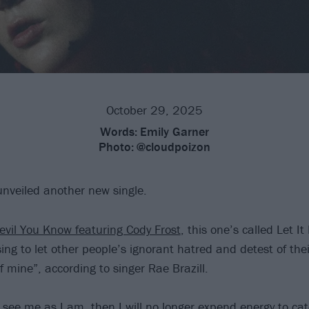
October 29, 2025
Words:
Emily Garner
Photo:
@cloudpoizon
unveiled another new single.
evil You Know featuring Cody Frost
, this one’s called Let I
sing to let other people’s ignorant hatred and detest of the
f mine”, according to singer Rae Brazill.
o see me as I am, then I will no longer expend energy to ca