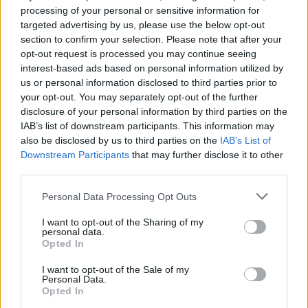
Tim Commerford’s 7D7D
processing of your personal or sensitive information for
targeted advertising by us, please use the below opt-out
announce first-ever UK and
section to confirm your selection. Please note that after your
European shows
opt-out request is processed you may continue seeing
interest-based ads based on personal information utilized by
us or personal information disclosed to third parties prior to
Rage Against The Machine bassist Tim Commerford will be
your opt-out. You may separately opt-out of the further
bringing his new band 7D7D across the pond for some
disclosure of your personal information by third parties on the
headline shows – including an intimate date in London…
IAB’s list of downstream participants. This information may
also be disclosed by us to third parties on the
IAB’s List of
Downstream Participants
that may further disclose it to other
FIND US ON
third parties.
Personal Data Processing Opt Outs
I want to opt-out of the Sharing of my
personal data.
Opted In
BACK
NEXT
I want to opt-out of the Sale of my
Personal Data.
Opted In