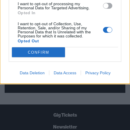
I want to opt-out of processing my
Personal Data for Targeted Advertising.
THE BEST OF KERRANG! DELIVERED
Opted In
STRAIGHT TO YOUR INBOX THREE
I want to opt-out of Collection, Use,
Retention, Sale, and/or Sharing of my
TIMES A WEEK. WHAT ARE YOU
Personal Data that Is Unrelated with the
Purposes for which it was collected.
WAITING FOR?
Opted Out
CONFIRM
Data Deletion
Data Access
Privacy Policy
Let's go!
Gig Tickets
Newsletter