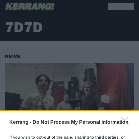
7D7D
NEWS
Kerrang -
Do Not Process My Personal Information
If you wish to opt-out of the sale, sharing to third parties, or