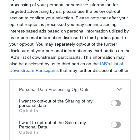
Keep it in the family: 23
processing of your personal or sensitive information for
targeted advertising by us, please use the below opt-out
bands whose members are
section to confirm your selection. Please note that after your
related
opt-out request is processed you may continue seeing
interest-based ads based on personal information utilized by
us or personal information disclosed to third parties prior to
Siblings don’t always get along, but sometimes they’re such
your opt-out. You may separately opt-out of the further
good friends they form bands that go on to change the
disclosure of your personal information by third parties on the
world…
IAB’s list of downstream participants. This information may
also be disclosed by us to third parties on the
IAB’s List of
Downstream Participants
that may further disclose it to other
FIND US ON
third parties.
Personal Data Processing Opt Outs
I want to opt-out of the Sharing of my
personal data.
Opted In
BACK
NEXT
I want to opt-out of the Sale of my
Personal Data.
Opted In