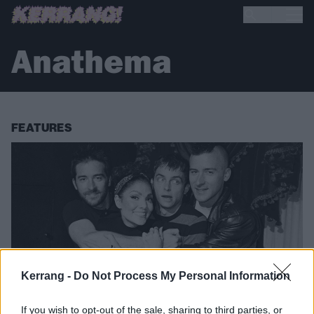
Anathema
FEATURES
Kerrang -
Do Not Process My Personal Information
If you wish to opt-out of the sale, sharing to third parties, or