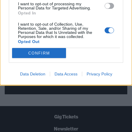
I want to opt-out of processing my
Personal Data for Targeted Advertising.
THE BEST OF KERRANG! DELIVERED
Opted In
STRAIGHT TO YOUR INBOX THREE
I want to opt-out of Collection, Use,
Retention, Sale, and/or Sharing of my
TIMES A WEEK. WHAT ARE YOU
Personal Data that Is Unrelated with the
Purposes for which it was collected.
WAITING FOR?
Opted Out
CONFIRM
Data Deletion
Data Access
Privacy Policy
Let's go!
Gig Tickets
Newsletter