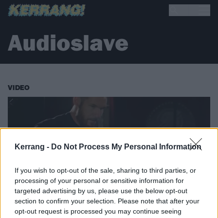
Audioslave
VIDEO
Kerrang -
Do Not Process My Personal Information
If you wish to opt-out of the sale, sharing to third parties, or
processing of your personal or sensitive information for
targeted advertising by us, please use the below opt-out
section to confirm your selection. Please note that after your
opt-out request is processed you may continue seeing