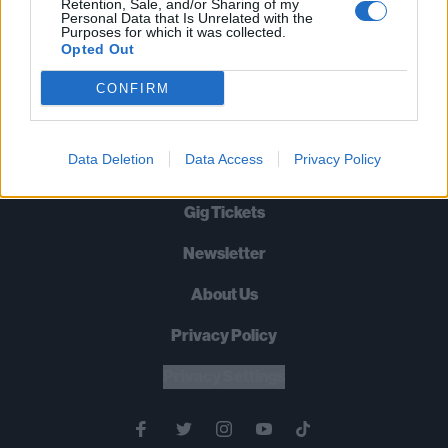
Cornell Dies, Aged 52
Retention, Sale, and/or Sharing of my
Personal Data that Is Unrelated with the
Purposes for which it was collected.
RIP.
Opted Out
CONFIRM
BACK
NEXT
Data Deletion
Data Access
Privacy Policy
Gig Tickets
Newsletter
About Us
Privacy Policy
B
U
Y
N
O
W
Privacy Settings
SUMMER 2026