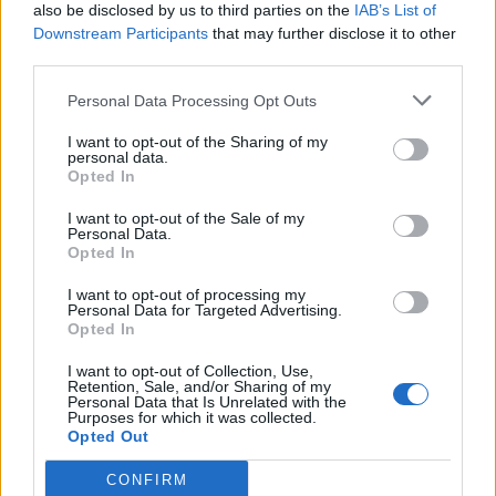
also be disclosed by us to third parties on the
IAB’s List of
Downstream Participants
that may further disclose it to other
third parties.
Personal Data Processing Opt Outs
I want to opt-out of the Sharing of my
personal data.
Opted In
I want to opt-out of the Sale of my
Personal Data.
Opted In
AVOID’s track-by-track guide to new
I want to opt-out of processing my
Personal Data for Targeted Advertising.
album Cult Mentality
Opted In
From burn out to poking fun at being in a band, AVOID frontman
I want to opt-out of Collection, Use,
Benny Scholl unpacks the 10 songs on the Seattle gang’s new
Retention, Sale, and/or Sharing of my
record Cult Mentality…
Personal Data that Is Unrelated with the
Purposes for which it was collected.
Opted Out
CONFIRM