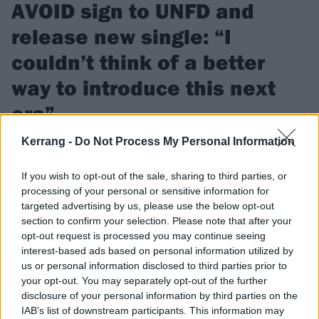
AVOID sign to UNFD and
release new single: “I
couldn’t think of a better
way to introduce this next
era”
Kerrang -
Do Not Process My Personal Information
Watch the video for AVOID’s new single BURN, which
frontman Benny Scholl says can hopefully “be a positive light
If you wish to opt-out of the sale, sharing to third parties, or
for everyone”.
processing of your personal or sensitive information for
targeted advertising by us, please use the below opt-out
section to confirm your selection. Please note that after your
FIND US ON
opt-out request is processed you may continue seeing
interest-based ads based on personal information utilized by
us or personal information disclosed to third parties prior to
your opt-out. You may separately opt-out of the further
disclosure of your personal information by third parties on the
FEATURES
IAB’s list of downstream participants. This information may