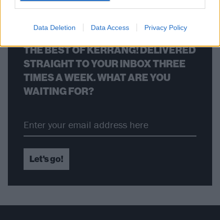
BACK
NEXT
Data Deletion
Data Access
Privacy Policy
THE BEST OF KERRANG! DELIVERED
STRAIGHT TO YOUR INBOX THREE
TIMES A WEEK. WHAT ARE YOU
WAITING FOR?
Let's go!