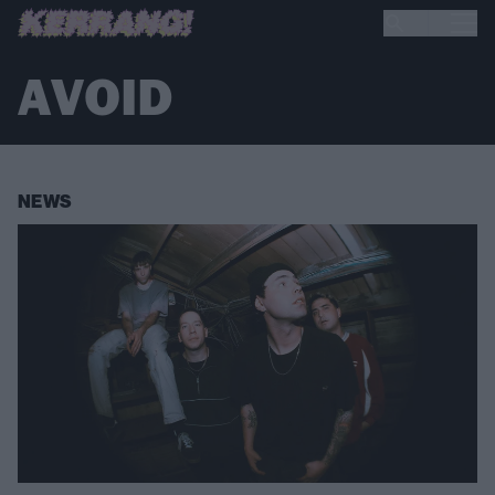
AVOID
NEWS