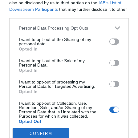
also be disclosed by us to third parties on the
IAB’s List of
Downstream Participants
that may further disclose it to other
third parties.
Personal Data Processing Opt Outs
I want to opt-out of the Sharing of my
personal data.
Opted In
I want to opt-out of the Sale of my
Personal Data.
Opted In
AVOID’s track-by-track guide to new
I want to opt-out of processing my
Personal Data for Targeted Advertising.
album Cult Mentality
Opted In
From burn out to poking fun at being in a band, AVOID frontman
I want to opt-out of Collection, Use,
Benny Scholl unpacks the 10 songs on the Seattle gang’s new
Retention, Sale, and/or Sharing of my
record Cult Mentality…
Personal Data that Is Unrelated with the
Purposes for which it was collected.
Opted Out
CONFIRM