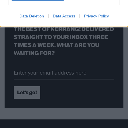
BACK
NEXT
Data Deletion
Data Access
Privacy Policy
THE BEST OF KERRANG! DELIVERED
STRAIGHT TO YOUR INBOX THREE
TIMES A WEEK. WHAT ARE YOU
WAITING FOR?
Let's go!