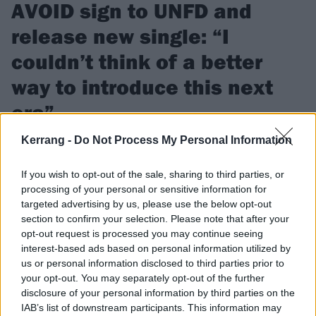
AVOID sign to UNFD and
release new single: “I
couldn’t think of a better
way to introduce this next
era”
Kerrang -
Do Not Process My Personal Information
Watch the video for AVOID’s new single BURN, which
frontman Benny Scholl says can hopefully “be a positive light
If you wish to opt-out of the sale, sharing to third parties, or
for everyone”.
processing of your personal or sensitive information for
targeted advertising by us, please use the below opt-out
section to confirm your selection. Please note that after your
FIND US ON
opt-out request is processed you may continue seeing
interest-based ads based on personal information utilized by
us or personal information disclosed to third parties prior to
your opt-out. You may separately opt-out of the further
disclosure of your personal information by third parties on the
FEATURES
IAB’s list of downstream participants. This information may