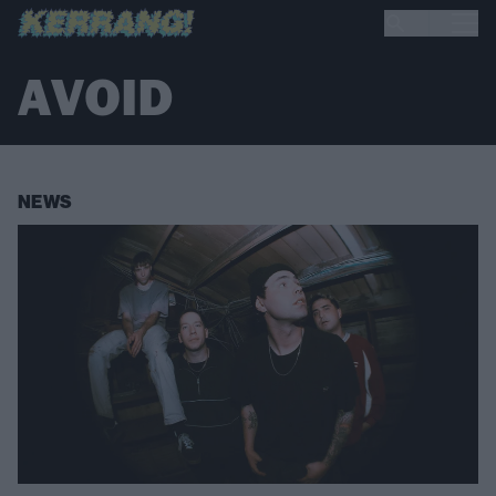
AVOID
NEWS