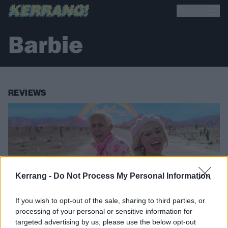
Barbie
REVIEWS
Kerrang -
Do Not Process My Personal Information
If you wish to opt-out of the sale, sharing to third parties, or
processing of your personal or sensitive information for
targeted advertising by us, please use the below opt-out