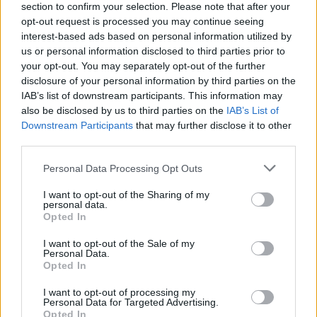
Film review: Barbie
section to confirm your selection. Please note that after your
opt-out request is processed you may continue seeing
interest-based ads based on personal information utilized by
Hello, dolly! Barbie’s here, and she’s made the funniest,
us or personal information disclosed to third parties prior to
funnest emotional rollercoaster of the year…
your opt-out. You may separately opt-out of the further
disclosure of your personal information by third parties on the
IAB’s list of downstream participants. This information may
FIND US ON
also be disclosed by us to third parties on the
IAB’s List of
Downstream Participants
that may further disclose it to other
third parties.
Personal Data Processing Opt Outs
I want to opt-out of the Sharing of my
personal data.
BACK
NEXT
Opted In
I want to opt-out of the Sale of my
Personal Data.
Opted In
THE BEST OF KERRANG! DELIVERED
I want to opt-out of processing my
STRAIGHT TO YOUR INBOX THREE
Personal Data for Targeted Advertising.
Opted In