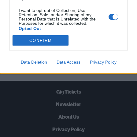
TIMES A WEEK. WHAT ARE YOU
WAITING FOR?
I want to opt-out of Collection, Use,
Retention, Sale, and/or Sharing of my
Personal Data that Is Unrelated with the
Purposes for which it was collected.
Opted Out
CONFIRM
Let's go!
Data Deletion
Data Access
Privacy Policy
Gig Tickets
Newsletter
About Us
Privacy Policy
B
U
Y
N
O