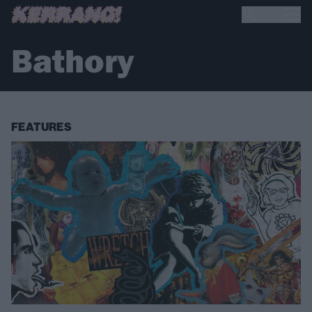
Bathory
FEATURES