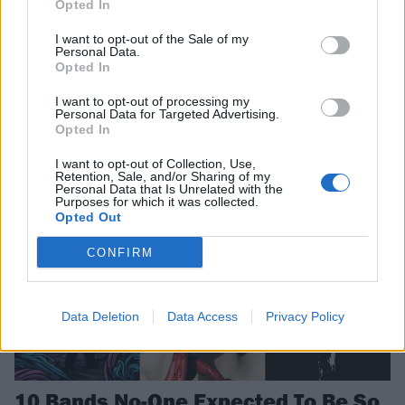
Opted In
I want to opt-out of the Sale of my
The 50 Best Albums From 1990
Personal Data.
Opted In
From Pixies and Jane’s Addiction to Entombed and Slayer, we rank
the greatest rock and metal albums released in 1990
I want to opt-out of processing my
Personal Data for Targeted Advertising.
Opted In
FEATURES
I want to opt-out of Collection, Use,
Retention, Sale, and/or Sharing of my
Personal Data that Is Unrelated with the
Purposes for which it was collected.
Opted Out
CONFIRM
Data Deletion
Data Access
Privacy Policy
10 Bands No-One Expected To Be So