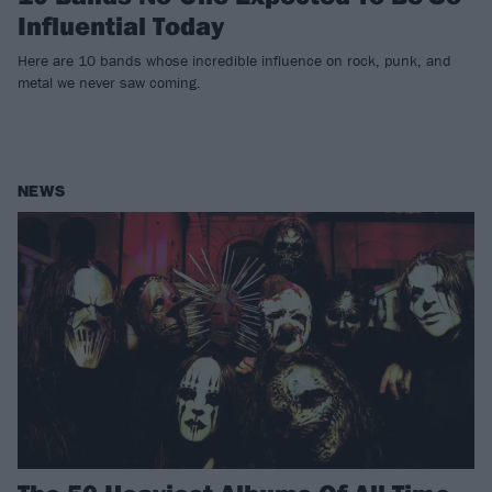
Influential Today
Here are 10 bands whose incredible influence on rock, punk, and
metal we never saw coming.
NEWS