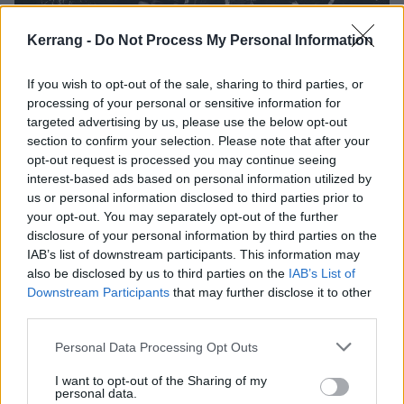
Kerrang -
Do Not Process My Personal Information
If you wish to opt-out of the sale, sharing to third parties, or
The story of black metal in 14 songs
processing of your personal or sensitive information for
targeted advertising by us, please use the below opt-out
From deepest darkest Newcastle to the frostbitten north and beyond,
section to confirm your selection. Please note that after your
this is your whistle-stop tour of black metal in 14 songs.
opt-out request is processed you may continue seeing
interest-based ads based on personal information utilized by
us or personal information disclosed to third parties prior to
FEATURES
your opt-out. You may separately opt-out of the further
disclosure of your personal information by third parties on the
IAB’s list of downstream participants. This information may
also be disclosed by us to third parties on the
IAB’s List of
Downstream Participants
that may further disclose it to other
third parties.
Personal Data Processing Opt Outs
I want to opt-out of the Sharing of my
personal data.