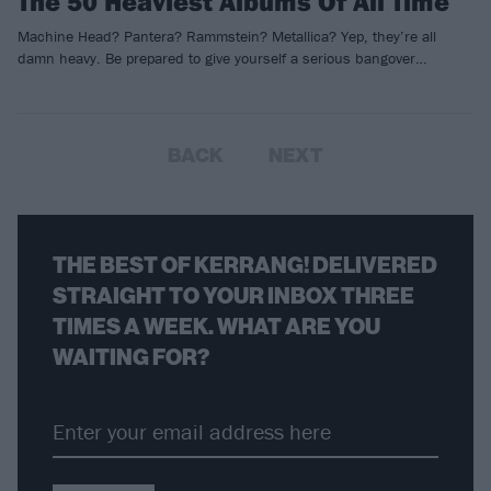
The 50 Heaviest Albums Of All Time
Machine Head? Pantera? Rammstein? Metallica? Yep, they’re all
damn heavy. Be prepared to give yourself a serious bangover…
BACK
NEXT
THE BEST OF KERRANG! DELIVERED
STRAIGHT TO YOUR INBOX THREE
TIMES A WEEK. WHAT ARE YOU
WAITING FOR?