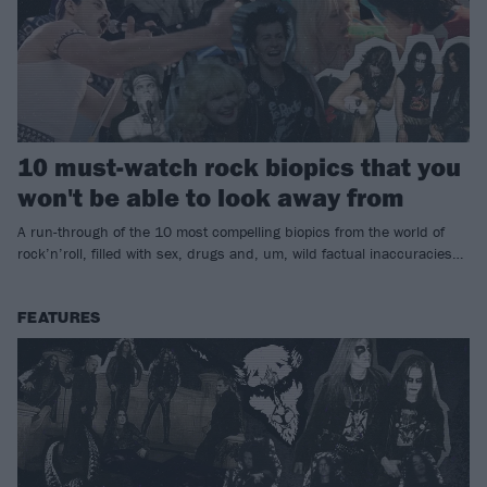
10 must-watch rock biopics that you
won't be able to look away from
A run-through of the 10 most compelling biopics from the world of
rock’n’roll, filled with sex, drugs and, um, wild factual inaccuracies…
FEATURES