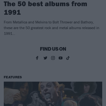
The 50 best albums from
1991
From Metallica and Melvins to Bolt Thrower and Bathory,
these are the 50 greatest rock and metal albums released in
1991…
FIND US ON
FEATURES