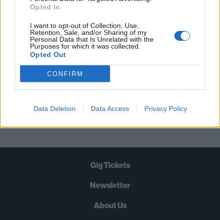
STRAIGHT TO YOUR INBOX THREE
Opted In
TIMES A WEEK. WHAT ARE YOU
I want to opt-out of Collection, Use,
WAITING FOR?
Retention, Sale, and/or Sharing of my
Personal Data that Is Unrelated with the
Purposes for which it was collected.
Opted Out
CONFIRM
Let's go!
Data Deletion
Data Access
Privacy Policy
Gig Tickets
Newsletter
About Us