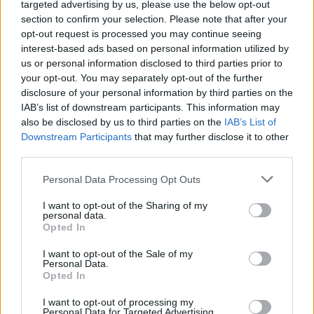
Album review: Believe In
targeted advertising by us, please use the below opt-out
section to confirm your selection. Please note that after your
Nothing – Rot
opt-out request is processed you may continue seeing
interest-based ads based on personal information utilized by
us or personal information disclosed to third parties prior to
Eastbourne extremists Believe In Nothing pummel heaps of
your opt-out. You may separately opt-out of the further
putrefaction on disgustingly heavy first album, Rot.
disclosure of your personal information by third parties on the
IAB’s list of downstream participants. This information may
also be disclosed by us to third parties on the
IAB’s List of
FIND US ON
Downstream Participants
that may further disclose it to other
third parties.
Personal Data Processing Opt Outs
I want to opt-out of the Sharing of my
personal data.
Opted In
BACK
NEXT
I want to opt-out of the Sale of my
Personal Data.
Opted In
THE BEST OF KERRANG! DELIVERED
I want to opt-out of processing my
Personal Data for Targeted Advertising.