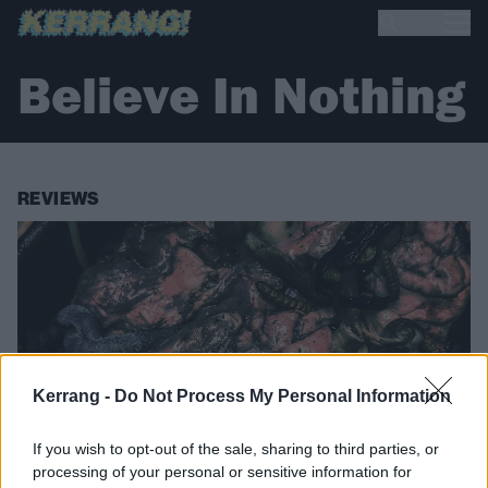
Believe In Nothing
REVIEWS
Kerrang -
Do Not Process My Personal Information
If you wish to opt-out of the sale, sharing to third parties, or
processing of your personal or sensitive information for