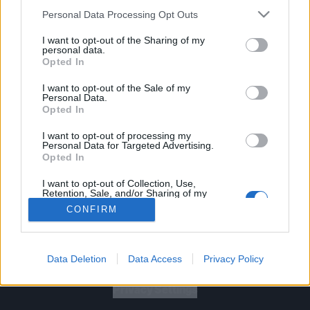
Personal Data Processing Opt Outs
I want to opt-out of the Sharing of my
personal data.
Opted In
Let's go!
I want to opt-out of the Sale of my
Personal Data.
Opted In
I want to opt-out of processing my
Personal Data for Targeted Advertising.
Opted In
Gig Tickets
I want to opt-out of Collection, Use,
Retention, Sale, and/or Sharing of my
Personal Data that Is Unrelated with the
Newsletter
CONFIRM
Purposes for which it was collected.
Opted Out
About Us
Data Deletion
Data Access
Privacy Policy
Privacy Policy
B
U
Y
N
O
W
Privacy Settings
SUMMER 2026