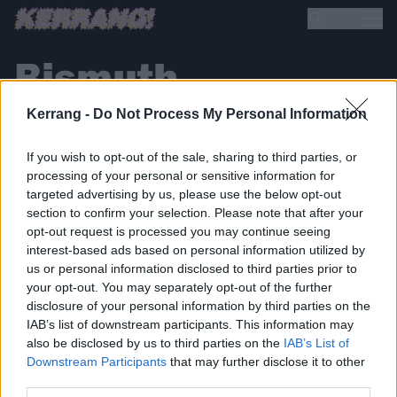
Bismuth
Kerrang -
Do Not Process My Personal Information
If you wish to opt-out of the sale, sharing to third parties, or
processing of your personal or sensitive information for
targeted advertising by us, please use the below opt-out
section to confirm your selection. Please note that after your
BACK
NEXT
opt-out request is processed you may continue seeing
interest-based ads based on personal information utilized by
us or personal information disclosed to third parties prior to
your opt-out. You may separately opt-out of the further
disclosure of your personal information by third parties on the
THE BEST OF KERRANG! DELIVERED
IAB’s list of downstream participants. This information may
STRAIGHT TO YOUR INBOX THREE
also be disclosed by us to third parties on the
IAB’s List of
TIMES A WEEK. WHAT ARE YOU
Downstream Participants
that may further disclose it to other
third parties.
WAITING FOR?