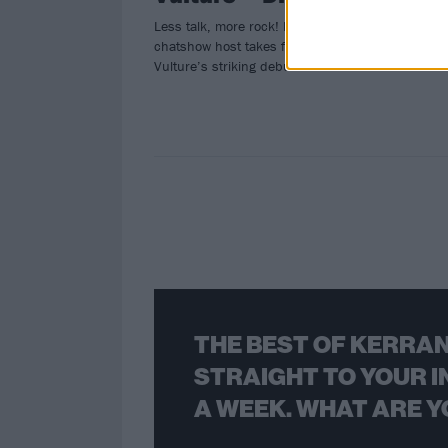
Less talk, more rock! Metal’s premier
chatshow host takes flight on Blood
Vulture’s striking debut…
THE BEST OF KERRAN
STRAIGHT TO YOUR I
A WEEK. WHAT ARE Y