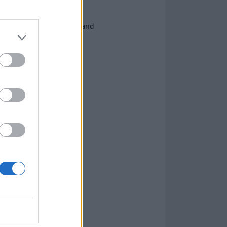
ow friends and heroes – and