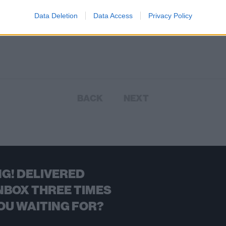
Data Deletion
Data Access
Privacy Policy
BACK
NEXT
G! DELIVERED
NBOX THREE TIMES
OU WAITING FOR?