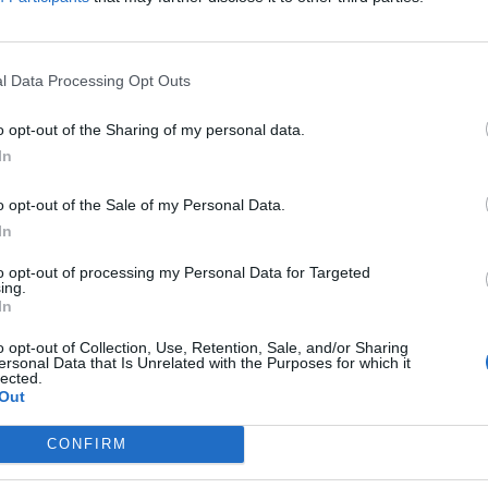
ing doom metal claret-red, Blood Vulture’s Jordan Olds explains h
change of direction...
l Data Processing Opt Outs
o opt-out of the Sharing of my personal data.
FIND US ON
In
o opt-out of the Sale of my Personal Data.
In
to opt-out of processing my Personal Data for Targeted
ing.
In
o opt-out of Collection, Use, Retention, Sale, and/or Sharing
ersonal Data that Is Unrelated with the Purposes for which it
lected.
Out
CONFIRM