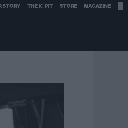
R STORY
THE K! PIT
STORE
MAGAZINE