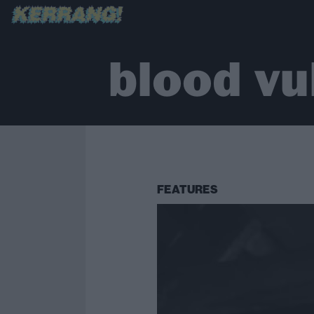
blood vu
FEATURES