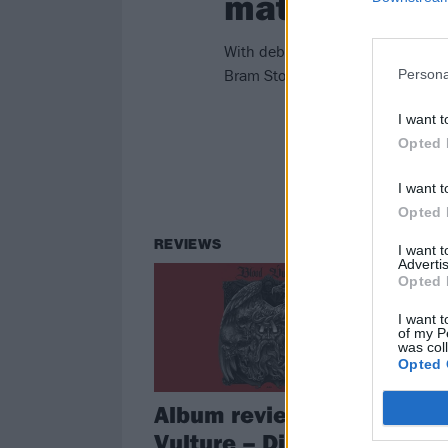
matter
With debut album Die Close paint
Bram Stoker – inspired a serious 
Persona
I want t
Opted 
I want t
Opted 
REVIEWS
I want 
Advertis
Opted 
I want t
of my P
was col
Opted 
Album review: Blood
Vulture – Die Close