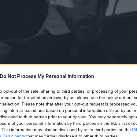
Do Not Process My Personal Information
to opt-out of the sale, sharing to third parties, or processing of your per
formation for targeted advertising by us, please use the below opt-out s
r selection. Please note that after your opt-out request is processed y
bum without the defence o
eing interest-based ads based on personal information utilized by us or
disclosed to third parties prior to your opt-out. You may separately opt-
Why Blood Vulture are no l
losure of your personal information by third parties on the IAB’s list of
. This information may also be disclosed by us to third parties on the
IA
Participants
that may further disclose it to other third parties.