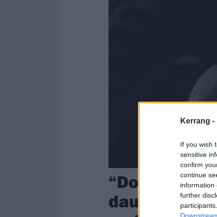
Kerrang -
If you wish 
sensitive in
confirm you
“Doing an al
continue se
information 
daunting!”: 
further disc
participants
Downstream 