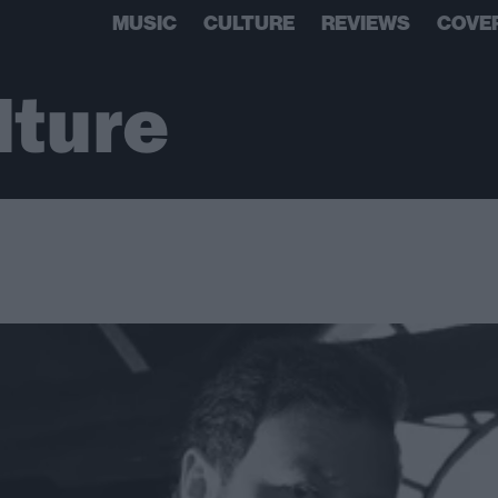
MUSIC
CULTURE
REVIEWS
COVE
lture