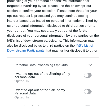
processing of your personal or sensitive information for
Amplified Festival
targeted advertising by us, please use the below opt-out
Announces First Wave Of
section to confirm your selection. Please note that after your
opt-out request is processed you may continue seeing
Bands For 2019 Event
interest-based ads based on personal information utilized by
us or personal information disclosed to third parties prior to
Amplified has announced the first wave of bands for next
your opt-out. You may separately opt-out of the further
disclosure of your personal information by third parties on the
year's festival.
IAB’s list of downstream participants. This information may
also be disclosed by us to third parties on the
IAB’s List of
Downstream Participants
that may further disclose it to other
FIND US ON
third parties.
Personal Data Processing Opt Outs
I want to opt-out of the Sharing of my
personal data.
Opted In
BACK
NEXT
I want to opt-out of the Sale of my
Personal Data.
Opted In