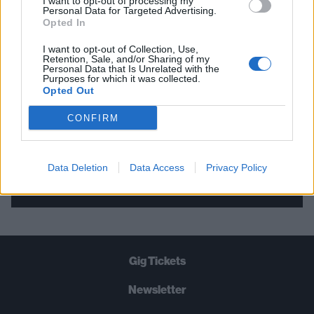
I want to opt-out of processing my
Personal Data for Targeted Advertising.
THE BEST OF KERRANG! DELIVERED
Opted In
STRAIGHT TO YOUR INBOX THREE
I want to opt-out of Collection, Use,
TIMES A WEEK. WHAT ARE YOU
Retention, Sale, and/or Sharing of my
Personal Data that Is Unrelated with the
WAITING FOR?
Purposes for which it was collected.
Opted Out
CONFIRM
Data Deletion
Data Access
Privacy Policy
Let's go!
Gig Tickets
Newsletter