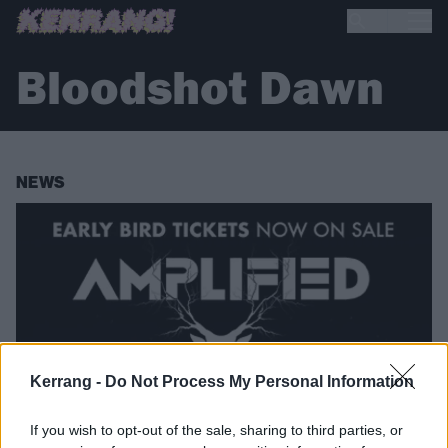
Bloodshot Dawn
NEWS
Kerrang -
Do Not Process My Personal Information
If you wish to opt-out of the sale, sharing to third parties, or