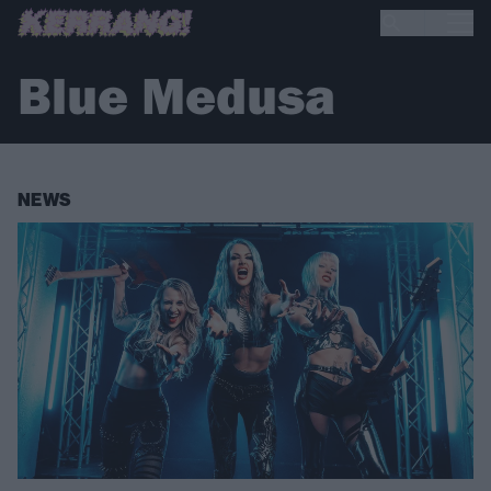
Blue Medusa
NEWS