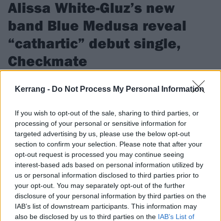
Alissa White-Gluz’s new
band Blue Medusa reveal
“cathartic” debut single,
Checkmate
Watch the video for Blue Medusa’s first single Checkmate, as
Kerrang -
Do Not Process My Personal Information
Alissa White-Gluz teases that fans can look forward to “more
dark, heavy, brutal and haunting music very soon…”
If you wish to opt-out of the sale, sharing to third parties, or
processing of your personal or sensitive information for
targeted advertising by us, please use the below opt-out
FIND US ON
section to confirm your selection. Please note that after your
opt-out request is processed you may continue seeing
interest-based ads based on personal information utilized by
us or personal information disclosed to third parties prior to
your opt-out. You may separately opt-out of the further
disclosure of your personal information by third parties on the
NEWS
IAB’s list of downstream participants. This information may
also be disclosed by us to third parties on the
IAB’s List of