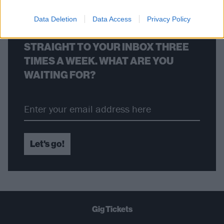
Data Deletion
Data Access
Privacy Policy
THE BEST OF KERRANG! DELIVERED
STRAIGHT TO YOUR INBOX THREE
TIMES A WEEK. WHAT ARE YOU
WAITING FOR?
Let's go!
Gig Tickets