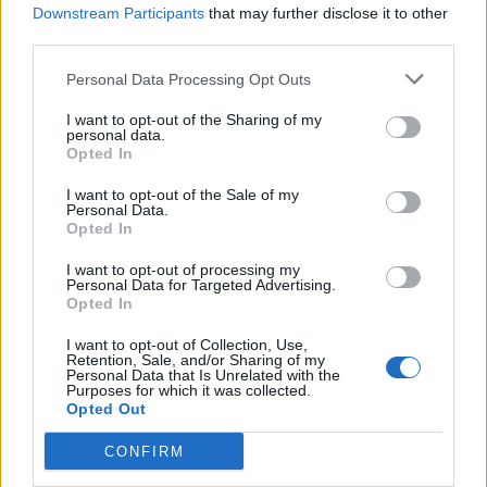
Downstream Participants
that may further disclose it to other
third parties.
Personal Data Processing Opt Outs
I want to opt-out of the Sharing of my
personal data.
Opted In
I want to opt-out of the Sale of my
Personal Data.
Opted In
Alissa White-Gluz returns with new
band, Blue Medusa
I want to opt-out of processing my
Personal Data for Targeted Advertising.
Opted In
Former Arch Enemy vocalist Alissa White-Gluz says Blue Medusa is
“the next evolution of everything I’ve been building toward for
I want to opt-out of Collection, Use,
years…”
Retention, Sale, and/or Sharing of my
Personal Data that Is Unrelated with the
Purposes for which it was collected.
Opted Out
BACK
NEXT
CONFIRM