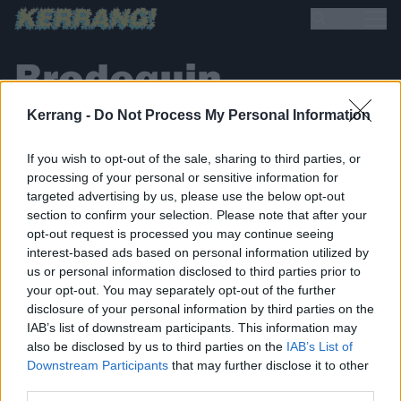
Brodequin
Kerrang -
Do Not Process My Personal Information
If you wish to opt-out of the sale, sharing to third parties, or
processing of your personal or sensitive information for
targeted advertising by us, please use the below opt-out
section to confirm your selection. Please note that after your
BACK
NEXT
opt-out request is processed you may continue seeing
interest-based ads based on personal information utilized by
us or personal information disclosed to third parties prior to
your opt-out. You may separately opt-out of the further
disclosure of your personal information by third parties on the
THE BEST OF KERRANG! DELIVERED
IAB’s list of downstream participants. This information may
STRAIGHT TO YOUR INBOX THREE
also be disclosed by us to third parties on the
IAB’s List of
TIMES A WEEK. WHAT ARE YOU
Downstream Participants
that may further disclose it to other
third parties.
WAITING FOR?