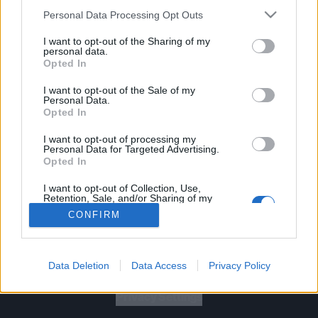
Personal Data Processing Opt Outs
I want to opt-out of the Sharing of my
personal data.
Opted In
Let's go!
I want to opt-out of the Sale of my
Personal Data.
Opted In
I want to opt-out of processing my
Personal Data for Targeted Advertising.
Opted In
Gig Tickets
I want to opt-out of Collection, Use,
Retention, Sale, and/or Sharing of my
Personal Data that Is Unrelated with the
Newsletter
CONFIRM
Purposes for which it was collected.
Opted Out
About Us
Data Deletion
Data Access
Privacy Policy
Privacy Policy
B
U
Y
N
O
W
Privacy Settings
SUMMER 2026