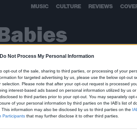
MUSIC
CULTURE
REVIEWS
COVE
Babies
Do Not Process My Personal Information
to opt-out of the sale, sharing to third parties, or processing of your per
formation for targeted advertising by us, please use the below opt-out s
r selection. Please note that after your opt-out request is processed y
eing interest-based ads based on personal information utilized by us or
disclosed to third parties prior to your opt-out. You may separately opt-
losure of your personal information by third parties on the IAB’s list of
. This information may also be disclosed by us to third parties on the
IA
BACK
NEXT
Participants
that may further disclose it to other third parties.