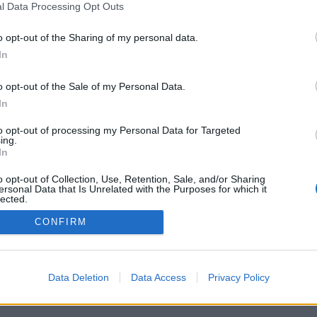
l Data Processing Opt Outs
o opt-out of the Sharing of my personal data.
G! DELIVERED
In
NBOX THREE TIMES
o opt-out of the Sale of my Personal Data.
OU WAITING FOR?
In
to opt-out of processing my Personal Data for Targeted
ing.
In
o opt-out of Collection, Use, Retention, Sale, and/or Sharing
ersonal Data that Is Unrelated with the Purposes for which it
lected.
Out
CONFIRM
Data Deletion
Data Access
Privacy Policy