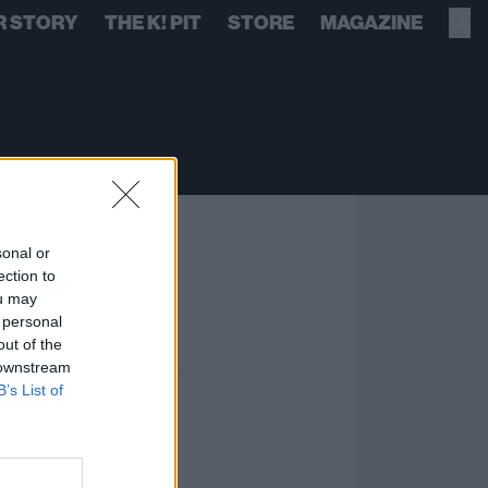
R STORY
THE K! PIT
STORE
MAGAZINE
sonal or
ection to
ou may
 personal
out of the
 downstream
B’s List of