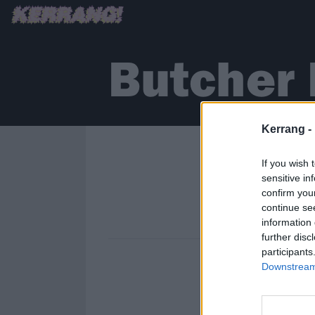
Butcher 
Kerrang -
If you wish 
sensitive in
confirm you
continue se
information 
further disc
participants
Downstream 