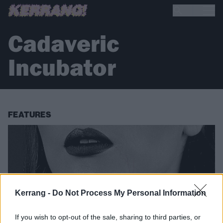
Cadaveric
Incubator
FEATURES
Kerrang -
Do Not Process My Personal Information
If you wish to opt-out of the sale, sharing to third parties, or