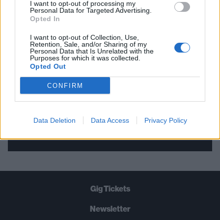
I want to opt-out of processing my
Personal Data for Targeted Advertising.
THE BEST OF KERRANG! DELIVERED
Opted In
STRAIGHT TO YOUR INBOX THREE
I want to opt-out of Collection, Use,
TIMES A WEEK. WHAT ARE YOU
Retention, Sale, and/or Sharing of my
Personal Data that Is Unrelated with the
WAITING FOR?
Purposes for which it was collected.
Opted Out
CONFIRM
Data Deletion
Data Access
Privacy Policy
Let's go!
Gig Tickets
Newsletter