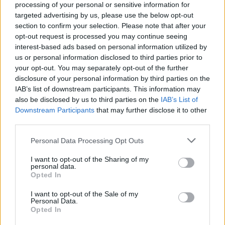
processing of your personal or sensitive information for
targeted advertising by us, please use the below opt-out
section to confirm your selection. Please note that after your
The 29 greatest songs about
opt-out request is processed you may continue seeing
vampires
interest-based ads based on personal information utilized by
us or personal information disclosed to third parties prior to
your opt-out. You may separately opt-out of the further
In honour of World Dracula Day, we count down the 29
disclosure of your personal information by third parties on the
vampiric songs that suck the hardest
IAB’s list of downstream participants. This information may
also be disclosed by us to third parties on the
IAB’s List of
Downstream Participants
that may further disclose it to other
FIND US ON
third parties.
Personal Data Processing Opt Outs
I want to opt-out of the Sharing of my
personal data.
Opted In
BACK
NEXT
I want to opt-out of the Sale of my
Personal Data.
Opted In