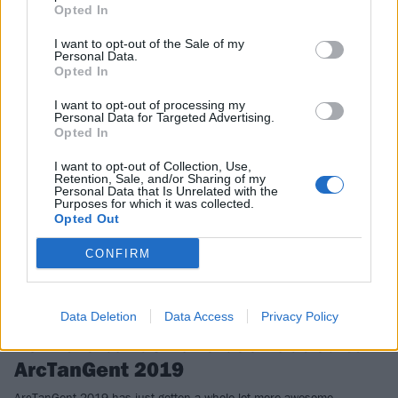
Opted In
size…
I want to opt-out of the Sale of my
Personal Data.
Opted In
NEWS
I want to opt-out of processing my
Personal Data for Targeted Advertising.
Opted In
I want to opt-out of Collection, Use,
Retention, Sale, and/or Sharing of my
Personal Data that Is Unrelated with the
Purposes for which it was collected.
Opted Out
CONFIRM
Data Deletion
Data Access
Privacy Policy
29 more bands have been added to
ArcTanGent 2019
ArcTanGent 2019 has just gotten a whole lot more awesome…