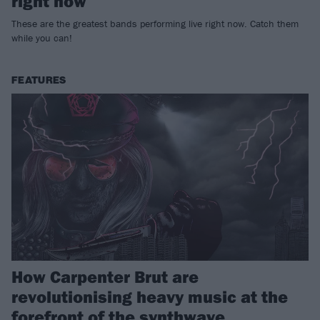
right now
These are the greatest bands performing live right now. Catch them
while you can!
FEATURES
How Carpenter Brut are
revolutionising heavy music at the
forefront of the synthwave