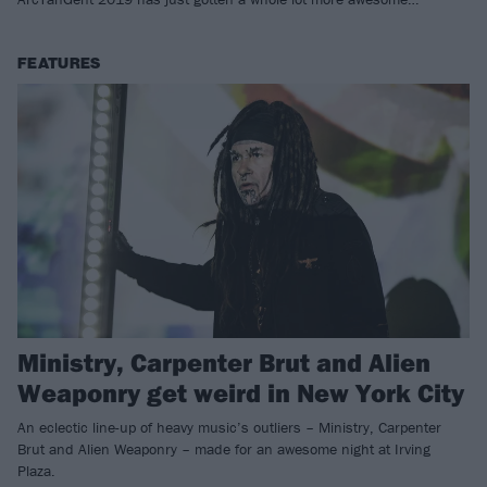
FEATURES
Ministry, Carpenter Brut and Alien
Weaponry get weird in New York City
An eclectic line-up of heavy music’s outliers – Ministry, Carpenter
Brut and Alien Weaponry – made for an awesome night at Irving
Plaza.