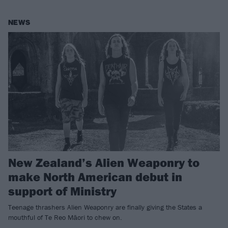
NEWS
New Zealand’s Alien Weaponry to
make North American debut in
support of Ministry
Teenage thrashers Alien Weaponry are finally giving the States a
mouthful of Te Reo Māori to chew on.