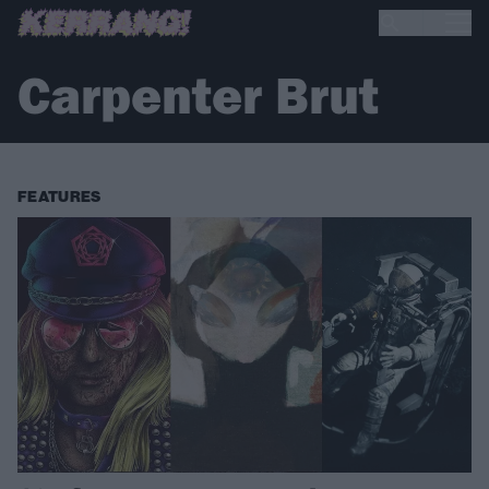
Carpenter Brut
FEATURES