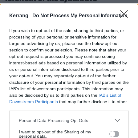
insurgency
Kerrang -
Do Not Process My Personal Information
Holding court with Carpenter Brut, on Leather Teeth, heavy metal and
taking from the past to create a fresh future…
If you wish to opt-out of the sale, sharing to third parties, or
processing of your personal or sensitive information for
FEATURES
targeted advertising by us, please use the below opt-out
section to confirm your selection. Please note that after your
opt-out request is processed you may continue seeing
interest-based ads based on personal information utilized by
us or personal information disclosed to third parties prior to
your opt-out. You may separately opt-out of the further
disclosure of your personal information by third parties on the
IAB’s list of downstream participants. This information may
also be disclosed by us to third parties on the
IAB’s List of
Downstream Participants
that may further disclose it to other
third parties.
Personal Data Processing Opt Outs
The 13 best songs about leather
I want to opt-out of the Sharing of my
Ready to start living the leather life? Strap these 13 tracks on for
personal data.