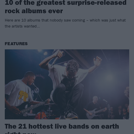
10 of the greatest surprise-released
rock albums ever
Here are 10 albums that nobody saw coming – which was just what
the artists wanted…
FEATURES
The 21 hottest live bands on earth