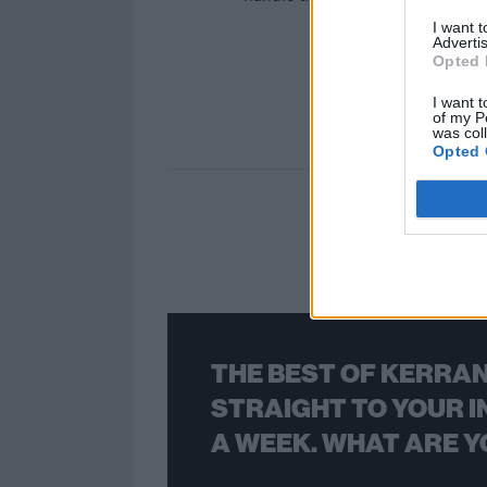
I want 
Advertis
Opted 
I want t
of my P
was col
Opted 
THE BEST OF KERRAN
STRAIGHT TO YOUR I
A WEEK. WHAT ARE Y