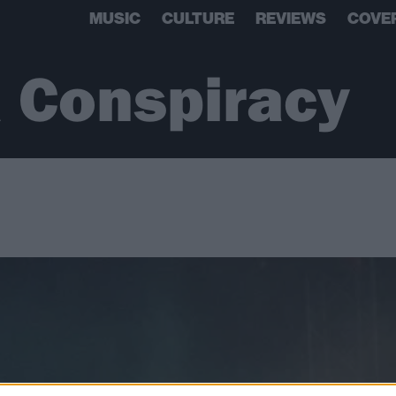
MUSIC
CULTURE
REVIEWS
COVE
 Conspiracy