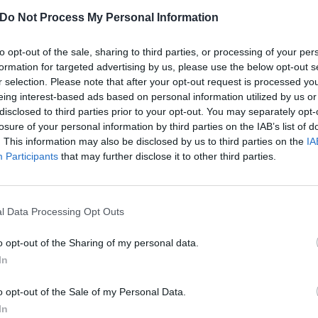
Do Not Process My Personal Information
to opt-out of the sale, sharing to third parties, or processing of your per
formation for targeted advertising by us, please use the below opt-out s
r selection. Please note that after your opt-out request is processed y
eing interest-based ads based on personal information utilized by us or
disclosed to third parties prior to your opt-out. You may separately opt-
losure of your personal information by third parties on the IAB’s list of
. This information may also be disclosed by us to third parties on the
IA
Participants
that may further disclose it to other third parties.
l Data Processing Opt Outs
o opt-out of the Sharing of my personal data.
w: Electric Castle festival 
In
o opt-out of the Sale of my Personal Data.
castle? Count us in! We head to Bonțida for the 10th instalment of E
In