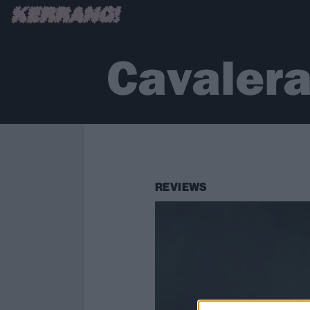
Cavalera
REVIEWS