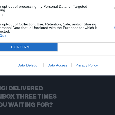
to opt-out of processing my Personal Data for Targeted
ing.
In
FIND US ON
o opt-out of Collection, Use, Retention, Sale, and/or Sharing
ersonal Data that Is Unrelated with the Purposes for which it
lected.
Out
CONFIRM
BACK
NEXT
Data Deletion
Data Access
Privacy Policy
G! DELIVERED
NBOX THREE TIMES
OU WAITING FOR?