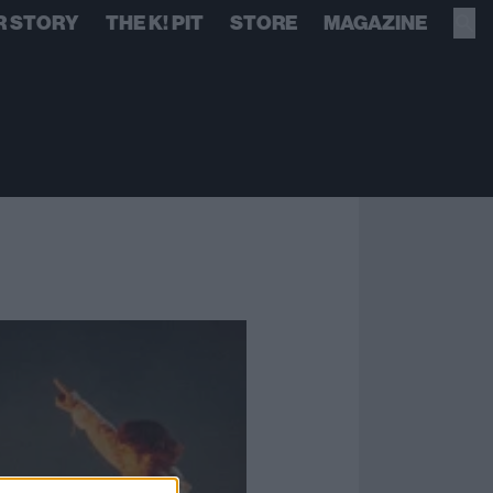
R STORY
THE K! PIT
STORE
MAGAZINE