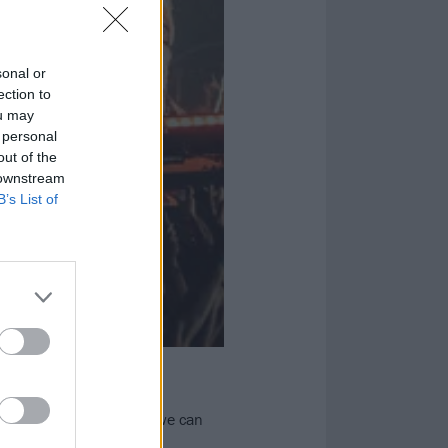
sonal or
ection to
ou may
 personal
out of the
 downstream
B’s List of
2024
lectric Castle to see if we can