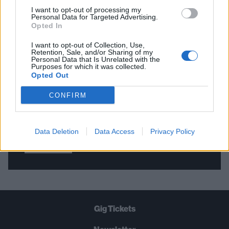
I want to opt-out of processing my
Personal Data for Targeted Advertising.
Opted In
THE BEST OF KERRANG! DELIVERED
STRAIGHT TO YOUR INBOX THREE
I want to opt-out of Collection, Use,
Retention, Sale, and/or Sharing of my
TIMES A WEEK. WHAT ARE YOU
Personal Data that Is Unrelated with the
Purposes for which it was collected.
WAITING FOR?
Opted Out
CONFIRM
Data Deletion
Data Access
Privacy Policy
Let's go!
Gig Tickets