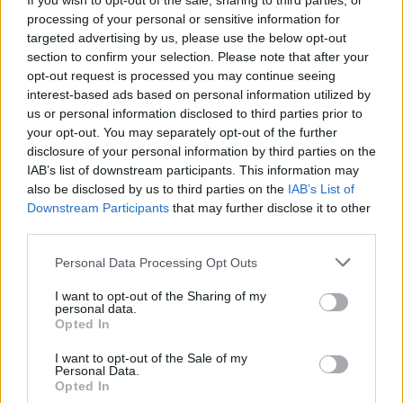
If you wish to opt-out of the sale, sharing to third parties, or
“We are stronger, more
processing of your personal or sensitive information for
focused than ever”: Chiodos
targeted advertising by us, please use the below opt-out
section to confirm your selection. Please note that after your
return with their first new
opt-out request is processed you may continue seeing
interest-based ads based on personal information utilized by
music in over a decade
us or personal information disclosed to third parties prior to
your opt-out. You may separately opt-out of the further
Craig Owens says new single TAPDAT represents the first step
disclosure of your personal information by third parties on the
in "Building out the world of Chiodos"
IAB’s list of downstream participants. This information may
also be disclosed by us to third parties on the
IAB’s List of
Downstream Participants
that may further disclose it to other
FIND US ON
third parties.
Personal Data Processing Opt Outs
I want to opt-out of the Sharing of my
personal data.
Opted In
I want to opt-out of the Sale of my
BACK
NEXT
Personal Data.
Opted In