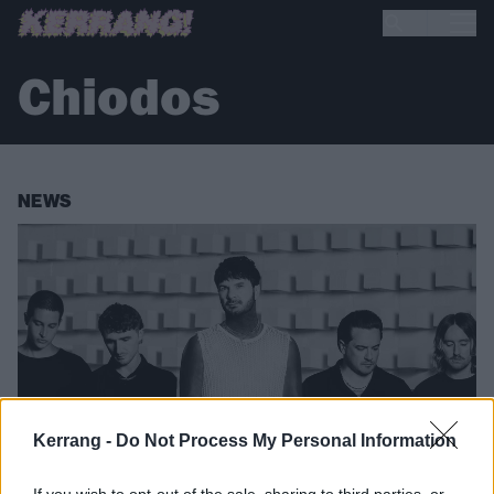
Chiodos
NEWS
Kerrang -
Do Not Process My Personal Information