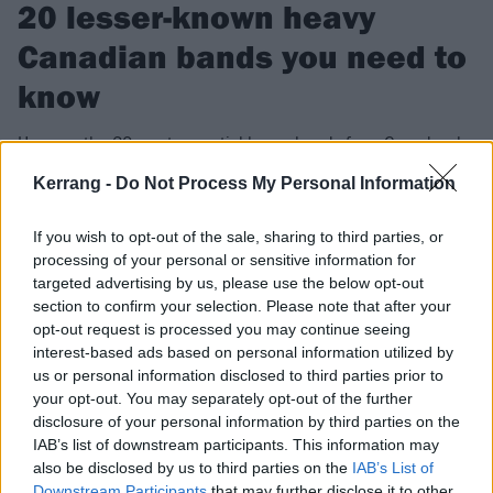
20 lesser-known heavy
Canadian bands you need to
know
Here are the 20 most essential heavy bands from Canada who
deserve the spotlight, and are causing avalanches in the
Kerrang -
Do Not Process My Personal Information
Great White North…
If you wish to opt-out of the sale, sharing to third parties, or
processing of your personal or sensitive information for
FIND US ON
targeted advertising by us, please use the below opt-out
section to confirm your selection. Please note that after your
opt-out request is processed you may continue seeing
interest-based ads based on personal information utilized by
us or personal information disclosed to third parties prior to
your opt-out. You may separately opt-out of the further
NEWS
disclosure of your personal information by third parties on the
IAB’s list of downstream participants. This information may
also be disclosed by us to third parties on the
IAB’s List of
Downstream Participants
that may further disclose it to other