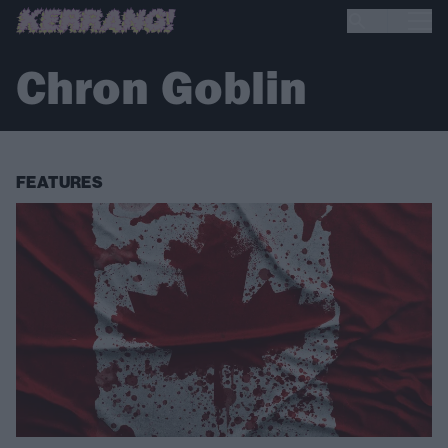
Chron Goblin
FEATURES