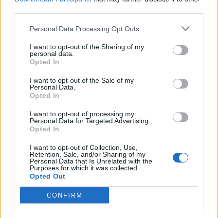
third parties.
Personal Data Processing Opt Outs
I want to opt-out of the Sharing of my
personal data.
Opted In
I want to opt-out of the Sale of my
Personal Data.
Chron Goblin's New Album Is
Opted In
Rollicking Stoner Metal With A
I want to opt-out of processing my
Sinister Edge
Personal Data for Targeted Advertising.
Opted In
Exclusive: On their latest record Here Before, Calgary's Chron Goblin
keep it light -- until it gets real, real heavy.
I want to opt-out of Collection, Use,
Retention, Sale, and/or Sharing of my
Personal Data that Is Unrelated with the
Purposes for which it was collected.
Opted Out
BACK
NEXT
CONFIRM