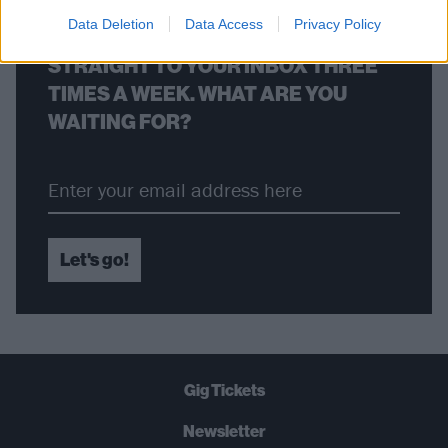
Data Deletion
Data Access
Privacy Policy
THE BEST OF KERRANG! DELIVERED
STRAIGHT TO YOUR INBOX THREE
TIMES A WEEK. WHAT ARE YOU
WAITING FOR?
Let's go!
Gig Tickets
Newsletter