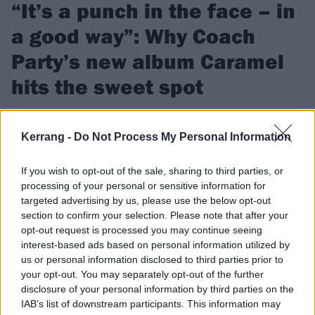
“It’s a punch in the face – in
a good way”: Why Coach
Party’s new album Caramel
hits the sweet spot
Their 2023 debut Killjoy showed big promise, and since then
Isle Of Wight quartet Coach Party have been finetuning their
Kerrang -
Do Not Process My Personal Information
live shows and pushing hard for a breakthrough. Now, second
album Caramel will take them on a one-way trip to alt.rock
If you wish to opt-out of the sale, sharing to third parties, or
glory…
processing of your personal or sensitive information for
targeted advertising by us, please use the below opt-out
section to confirm your selection. Please note that after your
FIND US ON
opt-out request is processed you may continue seeing
interest-based ads based on personal information utilized by
us or personal information disclosed to third parties prior to
your opt-out. You may separately opt-out of the further
disclosure of your personal information by third parties on the
IAB’s list of downstream participants. This information may
NEWS