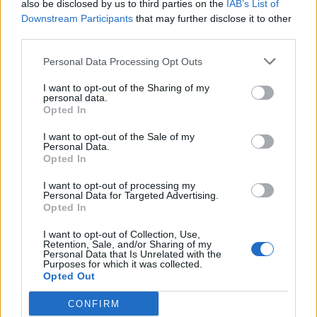
also be disclosed by us to third parties on the
IAB’s List of
Downstream Participants
that may further disclose it to other
third parties.
Personal Data Processing Opt Outs
I want to opt-out of the Sharing of my
personal data.
Opted In
I want to opt-out of the Sale of my
Personal Data.
Opted In
I want to opt-out of processing my
Coach Party announce new album,
Personal Data for Targeted Advertising.
Opted In
Caramel
I want to opt-out of Collection, Use,
Watch the awesome new video for Girls!, the first single taken from
Retention, Sale, and/or Sharing of my
Coach Party’s forthcoming album Caramel...
Personal Data that Is Unrelated with the
Purposes for which it was collected.
Opted Out
CONFIRM
BACK
NEXT