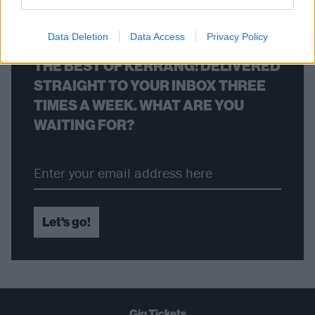
Data Deletion
Data Access
Privacy Policy
THE BEST OF KERRANG! DELIVERED
STRAIGHT TO YOUR INBOX THREE
TIMES A WEEK. WHAT ARE YOU
WAITING FOR?
Let's go!
Gig Tickets