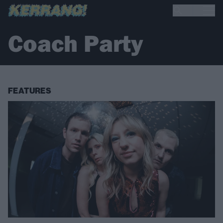
Coach Party
FEATURES