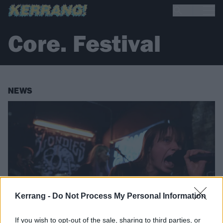
Core. Festival
NEWS
Kerrang -
Do Not Process My Personal Information
If you wish to opt-out of the sale, sharing to third parties, or