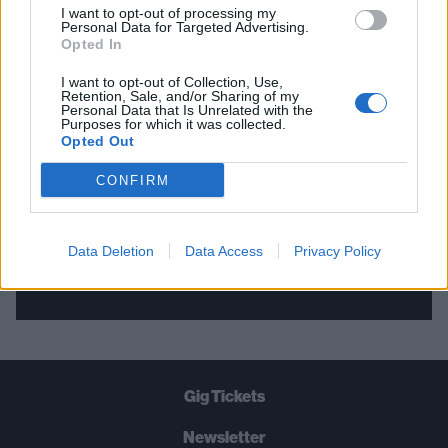
I want to opt-out of processing my
Personal Data for Targeted Advertising.
THE BEST OF KERRANG! DELIVERED
Opted In
STRAIGHT TO YOUR INBOX THREE
I want to opt-out of Collection, Use,
Retention, Sale, and/or Sharing of my
TIMES A WEEK. WHAT ARE YOU
Personal Data that Is Unrelated with the
Purposes for which it was collected.
WAITING FOR?
Opted Out
CONFIRM
Data Deletion
Data Access
Privacy Policy
Let's go!
Gig Tickets
Newsletter