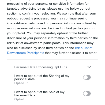
Pig Destroyer, Petrol Girls,
processing of your personal or sensitive information for
targeted advertising by us, please use the below opt-out
Eyehategod and more
section to confirm your selection. Please note that after your
confirmed for core. festival
opt-out request is processed you may continue seeing
interest-based ads based on personal information utilized by
us or personal information disclosed to third parties prior to
core. festival – aka Glasgow’s ‘celebration of noise’ – is
your opt-out. You may separately opt-out of the further
bringing a massive line-up to a brand new selection of venues
disclosure of your personal information by third parties on the
in November.
IAB’s list of downstream participants. This information may
also be disclosed by us to third parties on the
IAB’s List of
Downstream Participants
that may further disclose it to other
FIND US ON
third parties.
Personal Data Processing Opt Outs
I want to opt-out of the Sharing of my
personal data.
Opted In
BACK
NEXT
I want to opt-out of the Sale of my
Personal Data.
Opted In