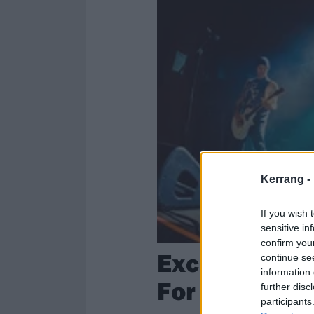
Kerrang -
If you wish 
sensitive in
confirm you
Exclusive: C
continue se
information 
For Hardcore
further disc
participants