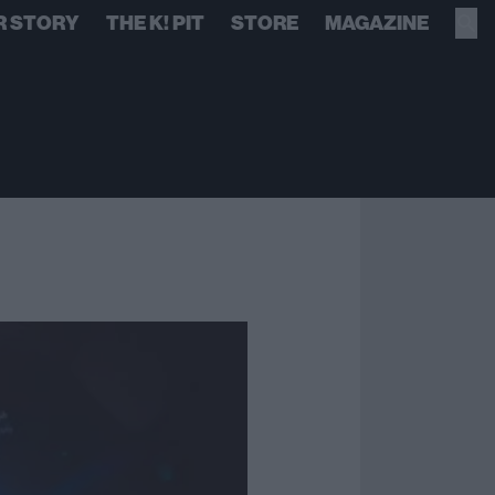
R STORY
THE K! PIT
STORE
MAGAZINE