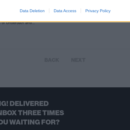
 pop-punk titans have added four
Data Deletion
Data Access
Privacy Policy
 acts to next year’s Self Help
. Joining the 2016 line-up with the
es of Underoath and…
BACK
NEXT
G! DELIVERED
NBOX THREE TIMES
OU WAITING FOR?