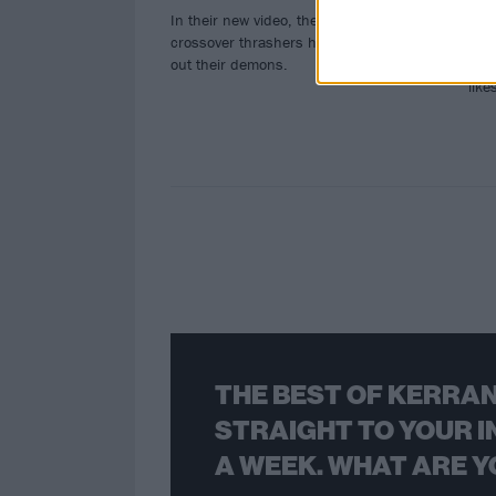
In their new video, the California
The
crossover thrashers help fans stomp
more
out their demons.
Fest
lik
THE BEST OF KERRAN
STRAIGHT TO YOUR I
A WEEK. WHAT ARE Y