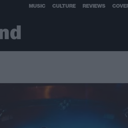
MUSIC
CULTURE
REVIEWS
COVE
and