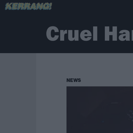
Cruel H
NEWS