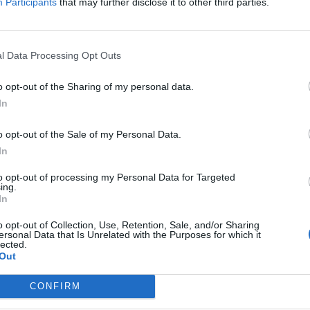
Participants
that may further disclose it to other third parties.
y Maine hardcore heroes Cruel Hand.
FIND US ON
l Data Processing Opt Outs
o opt-out of the Sharing of my personal data.
In
WS
o opt-out of the Sale of my Personal Data.
In
to opt-out of processing my Personal Data for Targeted
ing.
In
o opt-out of Collection, Use, Retention, Sale, and/or Sharing
ersonal Data that Is Unrelated with the Purposes for which it
 Day To Remember
lected.
Out
d Four More
nds To Self Help
CONFIRM
st