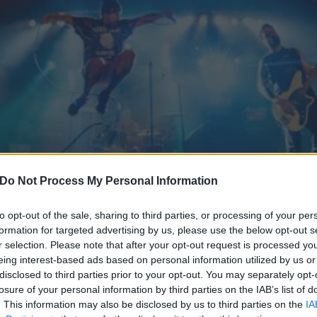
Do Not Process My Personal Information
to opt-out of the sale, sharing to third parties, or processing of your per
formation for targeted advertising by us, please use the below opt-out s
r selection. Please note that after your opt-out request is processed y
ruel Hand's New Track Is C
eing interest-based ads based on personal information utilized by us or
disclosed to third parties prior to your opt-out. You may separately opt-
 Kids
losure of your personal information by third parties on the IAB’s list of
. This information may also be disclosed by us to third parties on the
IA