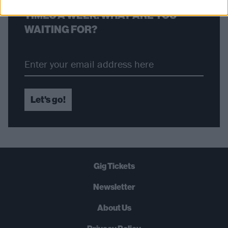
STRAIGHT TO YOUR INBOX THREE
TIMES A WEEK. WHAT ARE YOU
WAITING FOR?
Let's go!
Gig Tickets
Newsletter
About Us