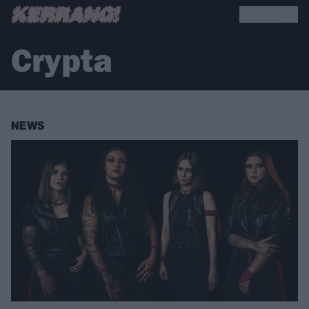
Crypta
NEWS