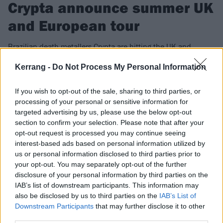
Crypta announce summer UK
and European tour
Brazilian death metallers Crypta are hitting the UK and
Europe this summer for a headline run, as well as an
Kerrang -
Do Not Process My Personal Information
appearance at Bloodstock.
If you wish to opt-out of the sale, sharing to third parties, or
FIND US ON
processing of your personal or sensitive information for
targeted advertising by us, please use the below opt-out
section to confirm your selection. Please note that after your
opt-out request is processed you may continue seeing
interest-based ads based on personal information utilized by
us or personal information disclosed to third parties prior to
NEWS
your opt-out. You may separately opt-out of the further
disclosure of your personal information by third parties on the
IAB’s list of downstream participants. This information may
also be disclosed by us to third parties on the
IAB’s List of
Downstream Participants
that may further disclose it to other
third parties.