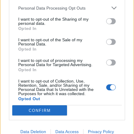
Personal Data Processing Opt Outs
I want to opt-out of the Sharing of my
personal data.
Opted In
I want to opt-out of the Sale of my
Brazilian death metallers Crypta
Personal Data.
Opted In
unleash new single, Trial Of Traitors
I want to opt-out of processing my
Crypta are previewing their new album Shades Of Sorrow with its
Personal Data for Targeted Advertising.
“fastest, most aggressive song”, Trial Of Traitors.
Opted In
I want to opt-out of Collection, Use,
Retention, Sale, and/or Sharing of my
Personal Data that Is Unrelated with the
Purposes for which it was collected.
BACK
NEXT
Opted Out
CONFIRM
THE BEST OF KERRANG! DELIVERED
Data Deletion
Data Access
Privacy Policy