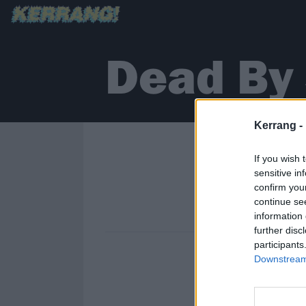
Dead By 
Kerrang -
If you wish 
sensitive in
confirm you
continue se
information 
further disc
participants
Downstream 