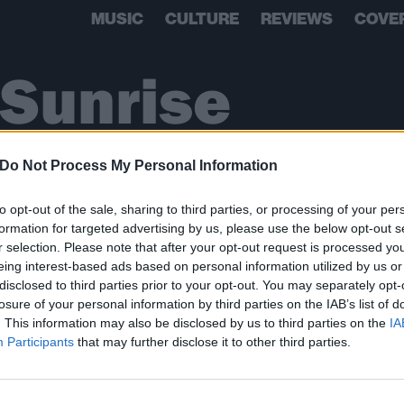
MUSIC
CULTURE
REVIEWS
COVE
Sunrise
Do Not Process My Personal Information
to opt-out of the sale, sharing to third parties, or processing of your per
formation for targeted advertising by us, please use the below opt-out s
r selection. Please note that after your opt-out request is processed y
eing interest-based ads based on personal information utilized by us or
disclosed to third parties prior to your opt-out. You may separately opt-
losure of your personal information by third parties on the IAB’s list of
. This information may also be disclosed by us to third parties on the
IA
BACK
NEXT
Participants
that may further disclose it to other third parties.