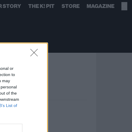
R STORY
THE K! PIT
STORE
MAGAZINE
sonal or
ection to
ou may
 personal
out of the
 downstream
B’s List of