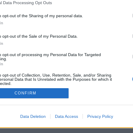
l Data Processing Opt Outs
o opt-out of the Sharing of my personal data.
G! DELIVERED
In
NBOX THREE TIMES
o opt-out of the Sale of my Personal Data.
OU WAITING FOR?
In
to opt-out of processing my Personal Data for Targeted
ing.
In
o opt-out of Collection, Use, Retention, Sale, and/or Sharing
ersonal Data that Is Unrelated with the Purposes for which it
lected.
Out
CONFIRM
Data Deletion
Data Access
Privacy Policy