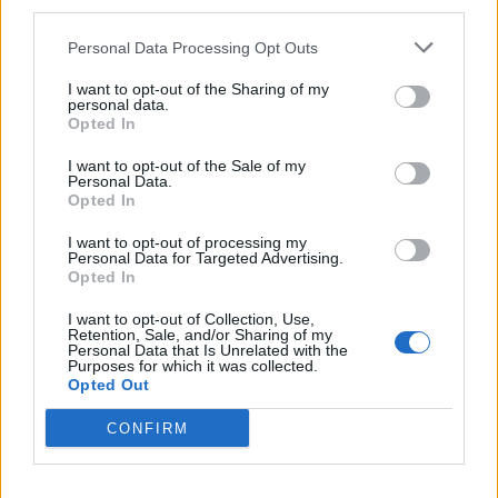
third parties.
Personal Data Processing Opt Outs
I want to opt-out of the Sharing of my
personal data.
Opted In
I want to opt-out of the Sale of my
Personal Data.
Opted In
I want to opt-out of processing my
Personal Data for Targeted Advertising.
Death From Above Get Outrageous
Opted In
On Their New Album
I want to opt-out of Collection, Use,
The two-piece’s third LP, Outrage! Is Now, comes out via Last Gang
Retention, Sale, and/or Sharing of my
Personal Data that Is Unrelated with the
on September 8 – check out their new video, too.
Purposes for which it was collected.
Opted Out
VIDEO
CONFIRM