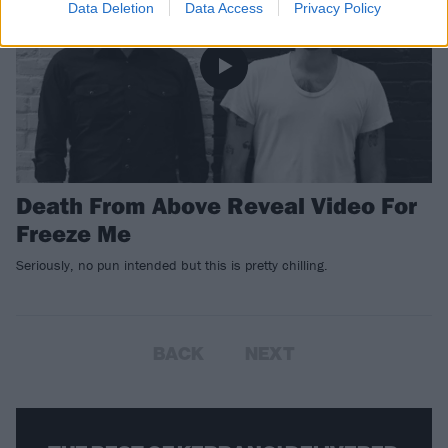
Data Deletion
Data Access
Privacy Policy
Death From Above Reveal Video For
Freeze Me
Seriously, no pun intended but this is pretty chilling.
BACK
NEXT