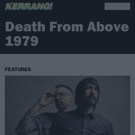
Death From Above
1979
FEATURES