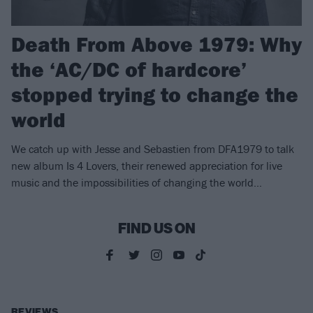
Death From Above 1979: Why
the ‘AC/DC of hardcore’
stopped trying to change the
world
We catch up with Jesse and Sebastien from DFA1979 to talk
new album Is 4 Lovers, their renewed appreciation for live
music and the impossibilities of changing the world…
FIND US ON
REVIEWS