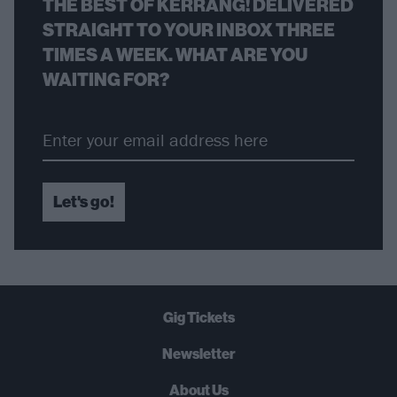
THE BEST OF KERRANG! DELIVERED
STRAIGHT TO YOUR INBOX THREE
TIMES A WEEK. WHAT ARE YOU
WAITING FOR?
Let's go!
Gig Tickets
Newsletter
About Us