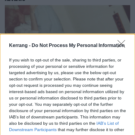
Kerrang -
Do Not Process My Personal Information
If you wish to opt-out of the sale, sharing to third parties, or
processing of your personal or sensitive information for
targeted advertising by us, please use the below opt-out
section to confirm your selection. Please note that after your
Album review: Death From Above
opt-out request is processed you may continue seeing
1979 – Is 4 Lovers
interest-based ads based on personal information utilized by
us or personal information disclosed to third parties prior to
Disco-punks Death From Above 1979 drift from moshpit to dancefloor
your opt-out. You may separately opt-out of the further
on softer fourth album, Is 4 Lovers.
disclosure of your personal information by third parties on the
IAB’s list of downstream participants. This information may
also be disclosed by us to third parties on the
IAB’s List of
NEWS
Downstream Participants
that may further disclose it to other