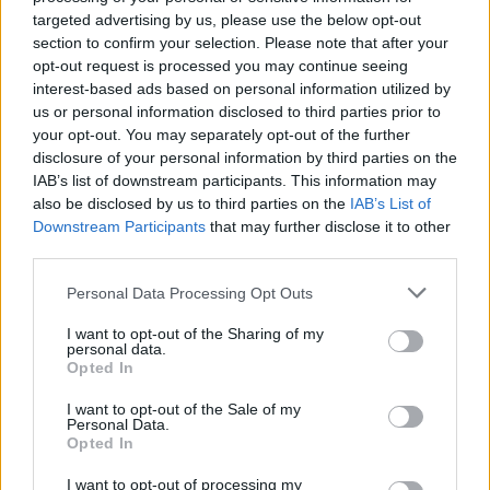
Album review: Desolated –
targeted advertising by us, please use the below opt-out
section to confirm your selection. Please note that after your
Finding Peace
opt-out request is processed you may continue seeing
interest-based ads based on personal information utilized by
Malevolence sticksman Charlie Thorpe and a bunch of heavy
us or personal information disclosed to third parties prior to
hardcore friends break the silence on long-time-coming new
your opt-out. You may separately opt-out of the further
Desolated album…
disclosure of your personal information by third parties on the
IAB’s list of downstream participants. This information may
also be disclosed by us to third parties on the
IAB’s List of
FIND US ON
Downstream Participants
that may further disclose it to other
third parties.
Personal Data Processing Opt Outs
I want to opt-out of the Sharing of my
personal data.
Opted In
BACK
NEXT
I want to opt-out of the Sale of my
Personal Data.
Opted In
I want to opt-out of processing my