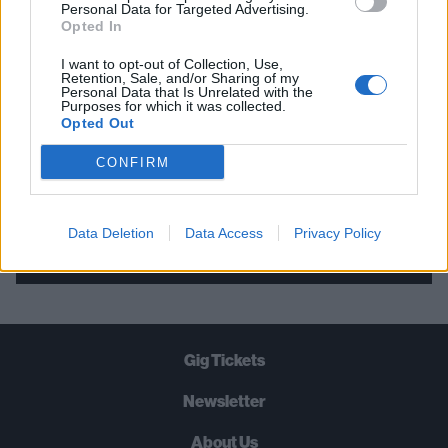
THE BEST OF KERRANG! DELIVERED
Personal Data for Targeted Advertising.
Opted In
STRAIGHT TO YOUR INBOX THREE
TIMES A WEEK. WHAT ARE YOU
I want to opt-out of Collection, Use,
Retention, Sale, and/or Sharing of my
WAITING FOR?
Personal Data that Is Unrelated with the
Purposes for which it was collected.
Opted Out
CONFIRM
Let's go!
Data Deletion
Data Access
Privacy Policy
Gig Tickets
Newsletter
About Us