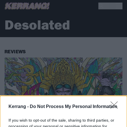
Desolated
REVIEWS
Kerrang -
Do Not Process My Personal Information
If you wish to opt-out of the sale, sharing to third parties, or
processing of your personal or sensitive information for