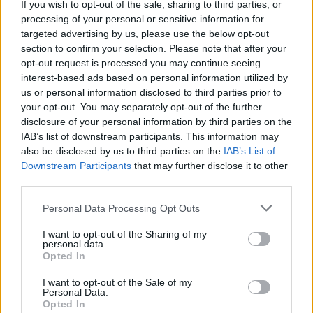
If you wish to opt-out of the sale, sharing to third parties, or
processing of your personal or sensitive information for
targeted advertising by us, please use the below opt-out
Album review: Din Of
section to confirm your selection. Please note that after your
Celestial Birds – Takeoffs &
opt-out request is processed you may continue seeing
interest-based ads based on personal information utilized by
Landings
us or personal information disclosed to third parties prior to
your opt-out. You may separately opt-out of the further
disclosure of your personal information by third parties on the
From Leeds to the world, post-rock travellers Din Of Celestial
IAB’s list of downstream participants. This information may
Birds take you on a journey on instrumental second album
also be disclosed by us to third parties on the
IAB’s List of
Downstream Participants
that may further disclose it to other
third parties.
FIND US ON
Personal Data Processing Opt Outs
I want to opt-out of the Sharing of my
personal data.
Opted In
I want to opt-out of the Sale of my
BACK
NEXT
Personal Data.
Opted In