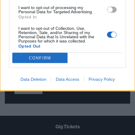
I want to opt-out of processing my
Personal Data for Targeted Advertising.
Opted In
THE BEST OF KERRANG! DELIVERED
STRAIGHT TO YOUR INBOX THREE
I want to opt-out of Collection, Use,
Retention, Sale, and/or Sharing of my
TIMES A WEEK. WHAT ARE YOU
Personal Data that Is Unrelated with the
Purposes for which it was collected.
WAITING FOR?
Opted Out
CONFIRM
Data Deletion
Data Access
Privacy Policy
Let's go!
Gig Tickets