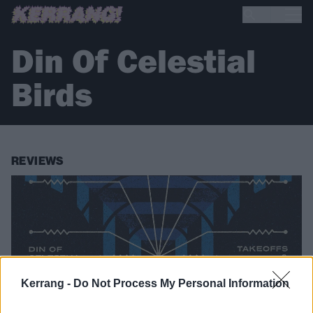
Din Of Celestial
Birds
REVIEWS
Kerrang -
Do Not Process My Personal Information