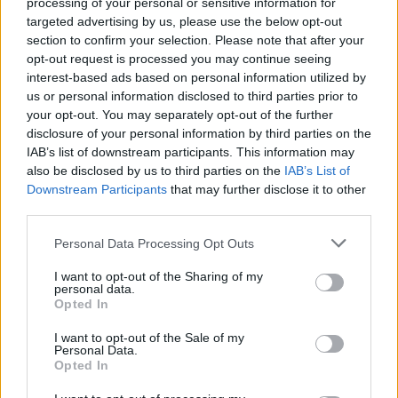
processing of your personal or sensitive information for
Listen To This: 5 Songs You
targeted advertising by us, please use the below opt-out
Need To Hear Right Now
section to confirm your selection. Please note that after your
opt-out request is processed you may continue seeing
(March 23, 2020)
interest-based ads based on personal information utilized by
us or personal information disclosed to third parties prior to
Weirdo indie rock and bitchin’ splatterthrash feature in this
your opt-out. You may separately opt-out of the further
disclosure of your personal information by third parties on the
week’s round-up of new goodies.
IAB’s list of downstream participants. This information may
also be disclosed by us to third parties on the
IAB’s List of
Downstream Participants
that may further disclose it to other
FIND US ON
third parties.
Personal Data Processing Opt Outs
I want to opt-out of the Sharing of my
personal data.
Opted In
BACK
NEXT
I want to opt-out of the Sale of my
Personal Data.
Opted In