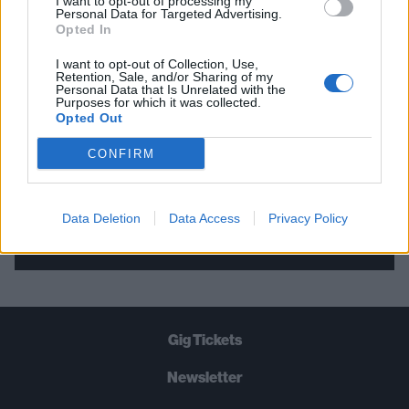
I want to opt-out of processing my
Personal Data for Targeted Advertising.
THE BEST OF KERRANG! DELIVERED
Opted In
STRAIGHT TO YOUR INBOX THREE
I want to opt-out of Collection, Use,
TIMES A WEEK. WHAT ARE YOU
Retention, Sale, and/or Sharing of my
Personal Data that Is Unrelated with the
WAITING FOR?
Purposes for which it was collected.
Opted Out
CONFIRM
Data Deletion
Data Access
Privacy Policy
Let's go!
Gig Tickets
Newsletter