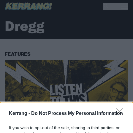
Dregg
FEATURES
Kerrang -
Do Not Process My Personal Information
If you wish to opt-out of the sale, sharing to third parties, or