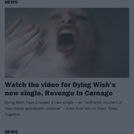
NEWS
Watch the video for Dying Wish’s
new single, Revenge In Carnage
Dying Wish have dropped a new single – an “anthemic moment of
man-made apocalyptic violence” – from their album Flesh Stays
Together.
NEWS