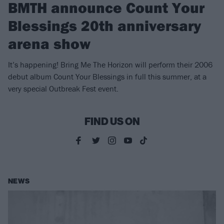
BMTH announce Count Your
Blessings 20th anniversary
arena show
It’s happening! Bring Me The Horizon will perform their 2006
debut album Count Your Blessings in full this summer, at a
very special Outbreak Fest event.
FIND US ON
NEWS