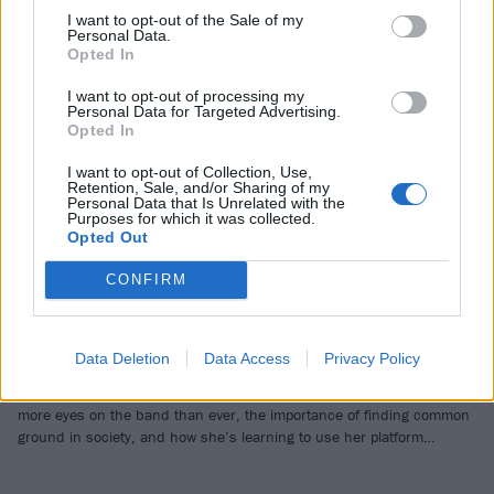
I want to opt-out of the Sale of my
Personal Data.
Opted In
I want to opt-out of processing my
Personal Data for Targeted Advertising.
Opted In
I want to opt-out of Collection, Use,
Retention, Sale, and/or Sharing of my
Personal Data that Is Unrelated with the
Dying Wish: “It’s incredibly nihilistic.
Purposes for which it was collected.
Opted Out
I had to reckon with the fact that art
is supposed to be honest and
CONFIRM
uncomfortable”
A “time stamp” of what’s going on around us right now, Dying Wish
Data Deletion
Data Access
Privacy Policy
are about to unleash their full, furious power on new album Flesh
Stays Together. Vocalist Emma Boster reveals what it’s like having
more eyes on the band than ever, the importance of finding common
ground in society, and how she’s learning to use her platform…