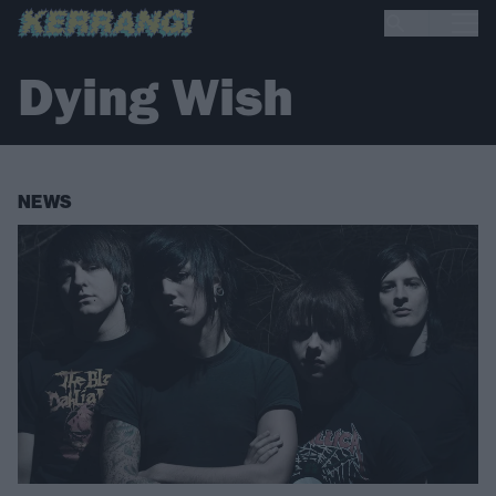
Dying Wish
NEWS