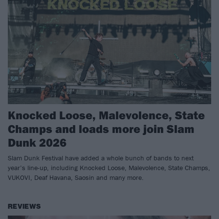
Knocked Loose, Malevolence, State
Champs and loads more join Slam
Dunk 2026
Slam Dunk Festival have added a whole bunch of bands to next
year’s line-up, including Knocked Loose, Malevolence, State Champs,
VUKOVI, Deaf Havana, Saosin and many more.
REVIEWS