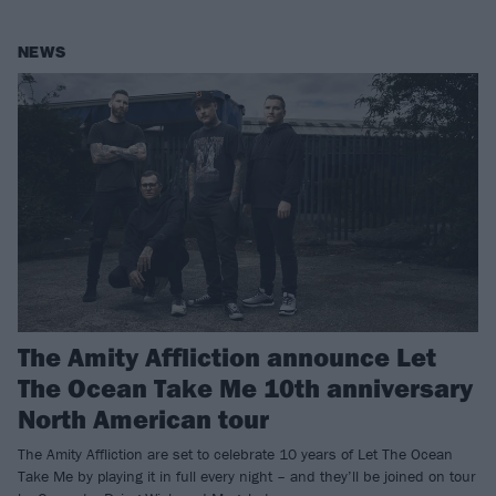
NEWS
The Amity Affliction announce Let
The Ocean Take Me 10th anniversary
North American tour
The Amity Affliction are set to celebrate 10 years of Let The Ocean
Take Me by playing it in full every night – and they’ll be joined on tour