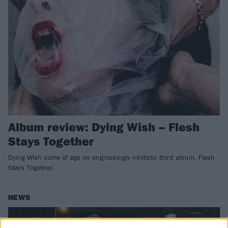
Album review: Dying Wish – Flesh
Stays Together
Dying Wish come of age on engrossingly nihilistic third album, Flesh
Stays Together.
NEWS