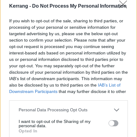
Kerrang -
Do Not Process My Personal Information
If you wish to opt-out of the sale, sharing to third parties, or
processing of your personal or sensitive information for
targeted advertising by us, please use the below opt-out
section to confirm your selection. Please note that after your
opt-out request is processed you may continue seeing
interest-based ads based on personal information utilized by
us or personal information disclosed to third parties prior to
Listen to Dying Wish’s playlist
your opt-out. You may separately opt-out of the further
disclosure of your personal information by third parties on the
curated for this week’s Cover Story
IAB’s list of downstream participants. This information may
Dive into The Sound Of Dying Wish – 25 songs hand-picked by the
also be disclosed by us to third parties on the
IAB’s List of
band themselves, featuring everything from art-pop to progressive
Downstream Participants
that may further disclose it to other
metal…
third parties.
Personal Data Processing Opt Outs
THE COVER STORY
I want to opt-out of the Sharing of my
personal data.
Opted In