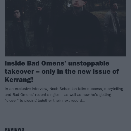
Inside Bad Omens’ unstoppable
takeover – only in the new issue of
Kerrang!
In an exclusive interview, Noah Sebastian talks success, storytelling
and Bad Omens’ recent singles – as well as how he’s getting
“closer” to piecing together their next record…
REVIEWS