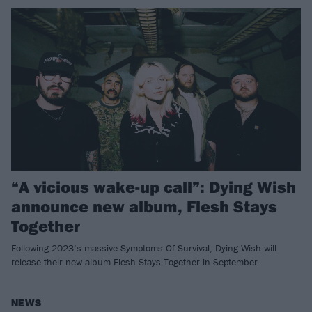
“A vicious wake-up call”: Dying Wish
announce new album, Flesh Stays
Together
Following 2023’s massive Symptoms Of Survival, Dying Wish will
release their new album Flesh Stays Together in September.
NEWS