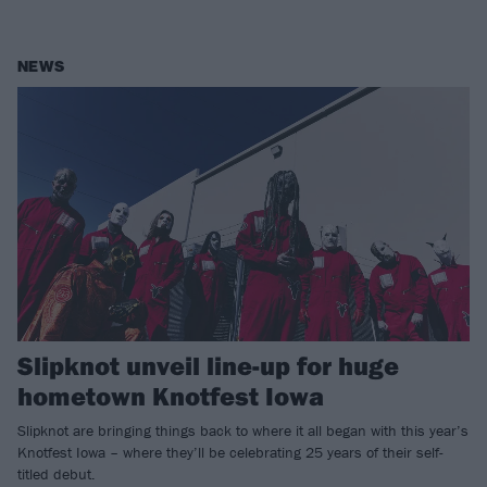
NEWS
Slipknot unveil line-up for huge
hometown Knotfest Iowa
Slipknot are bringing things back to where it all began with this year’s
Knotfest Iowa – where they’ll be celebrating 25 years of their self-
titled debut.