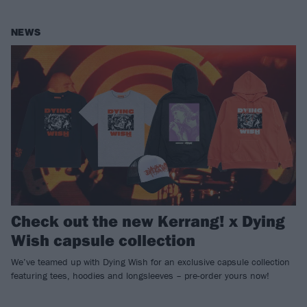
NEWS
Check out the new Kerrang! x Dying
Wish capsule collection
We’ve teamed up with Dying Wish for an exclusive capsule collection
featuring tees, hoodies and longsleeves – pre-order yours now!