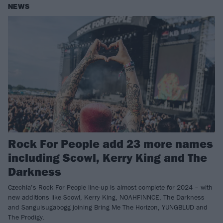
NEWS
Rock For People add 23 more names
including Scowl, Kerry King and The
Darkness
Czechia’s Rock For People line-up is almost complete for 2024 – with
new additions like Scowl, Kerry King, NOAHFINNCE, The Darkness
and Sanguisugabogg joining Bring Me The Horizon, YUNGBLUD and
The Prodigy.