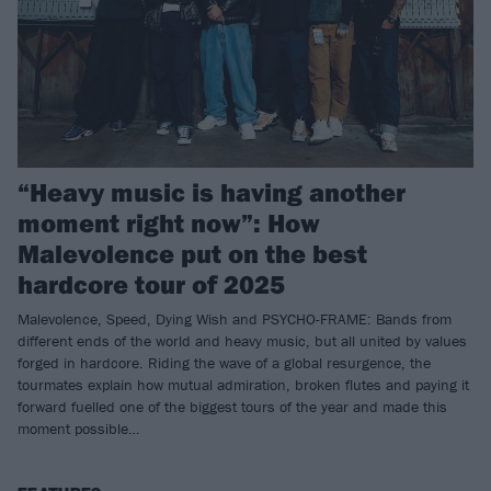
“Heavy music is having another
moment right now”: How
Malevolence put on the best
hardcore tour of 2025
Malevolence, Speed, Dying Wish and PSYCHO-FRAME: Bands from
different ends of the world and heavy music, but all united by values
forged in hardcore. Riding the wave of a global resurgence, the
tourmates explain how mutual admiration, broken flutes and paying it
forward fuelled one of the biggest tours of the year and made this
moment possible…