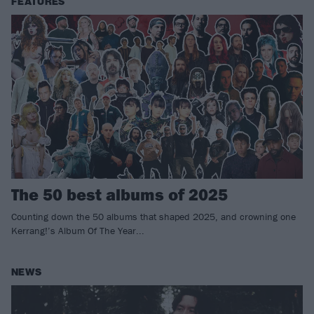
FEATURES
The 50 best albums of 2025
Counting down the 50 albums that shaped 2025, and crowning one
Kerrang!’s Album Of The Year...
NEWS