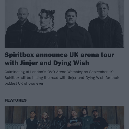
Spiritbox announce UK arena tour
with Jinjer and Dying Wish
Culminating at London’s OVO Arena Wembley on September 19,
Spiritbox will be hitting the road with Jinjer and Dying Wish for their
biggest UK shows ever.
FEATURES