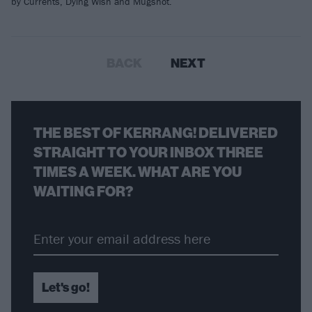
by Currents, Dying Wish and Mugshot.
BACK
NEXT
THE BEST OF KERRANG! DELIVERED
STRAIGHT TO YOUR INBOX THREE
TIMES A WEEK. WHAT ARE YOU
WAITING FOR?
Let's go!