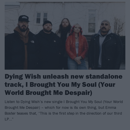
Dying Wish unleash new standalone
track, I Brought You My Soul (Your
World Brought Me Despair)
Listen to Dying Wish’s new single I Brought You My Soul (Your World
Brought Me Despair) – which for now is its own thing, but Emma
Boster teases that, “This is the first step in the direction of our third
LP…”