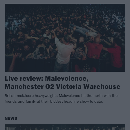
Live review: Malevolence,
Manchester O2 Victoria Warehouse
British metalcore heavyweights Malevolence hit the north with their
friends and family at their biggest headline show to date.
NEWS