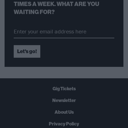
TIMES A WEEK. WHAT ARE YOU
WAITING FOR?
Let's go!
Gig Tickets
Newsletter
About Us
Privacy Policy
B
U
Y
N
O