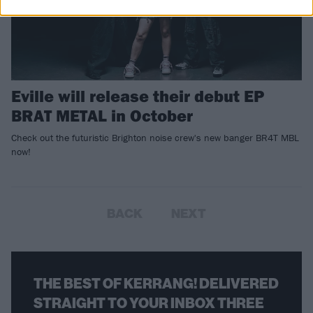
Eville will release their debut EP
BRAT METAL in October
Check out the futuristic Brighton noise crew's new banger BR4T MBL
now!
BACK
NEXT
THE BEST OF KERRANG! DELIVERED
STRAIGHT TO YOUR INBOX THREE