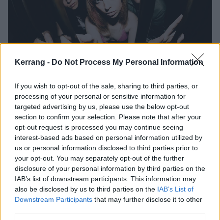
Kerrang -
Do Not Process My Personal Information
Listen to Eville’s new single,
If you wish to opt-out of the sale, sharing to third parties, or
Accidents Happen
processing of your personal or sensitive information for
targeted advertising by us, please use the below opt-out
Taken from their debut EP BRAT METAL, Eville have unveiled the
section to confirm your selection. Please note that after your
“grand finale” to the release that “makes the whole project go out
opt-out request is processed you may continue seeing
with a bratty bang”.
interest-based ads based on personal information utilized by
us or personal information disclosed to third parties prior to
your opt-out. You may separately opt-out of the further
NEWS
disclosure of your personal information by third parties on the
IAB’s list of downstream participants. This information may
also be disclosed by us to third parties on the
IAB’s List of
Downstream Participants
that may further disclose it to other
third parties.