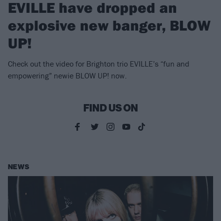
EVILLE have dropped an
explosive new banger, BLOW
UP!
Check out the video for Brighton trio EVILLE’s “fun and
empowering” newie BLOW UP! now.
FIND US ON
NEWS