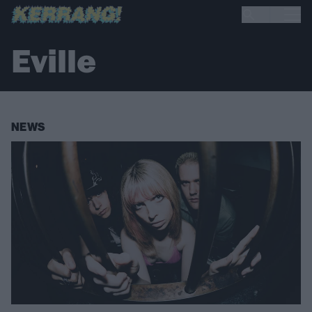
Eville
NEWS