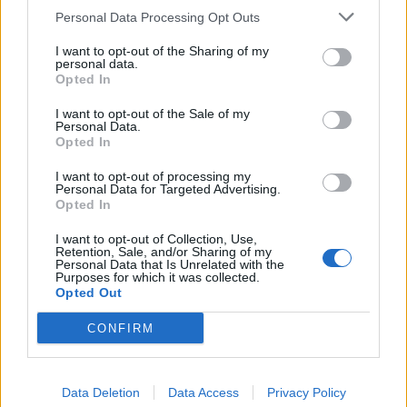
Personal Data Processing Opt Outs
I want to opt-out of the Sharing of my
personal data.
Opted In
I want to opt-out of the Sale of my
Personal Data.
Eville drop new single, No Pictures
Opted In
Please
I want to opt-out of processing my
Personal Data for Targeted Advertising.
Ahead of next month’s BRAT METAL EP, Eville have unleashed a
Opted In
song that deals with “jealousy, gossip and the people waiting for your
downfall…”
I want to opt-out of Collection, Use,
Retention, Sale, and/or Sharing of my
Personal Data that Is Unrelated with the
Purposes for which it was collected.
NEWS
Opted Out
CONFIRM
Data Deletion
Data Access
Privacy Policy