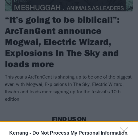
“It’s going to be biblical!”:
ArcTanGent announce
Mogwai, Electric Wizard,
Explosions In The Sky and
loads more
This year’s ArcTanGent is shaping up to be one of the biggest
ever, with Mogwai, Explosions In The Sky, Electric Wizard,
Ihsahn and loads more signing up for the festival’s 10th
edition.
FIND US ON
Kerrang -
Do Not Process My Personal Information