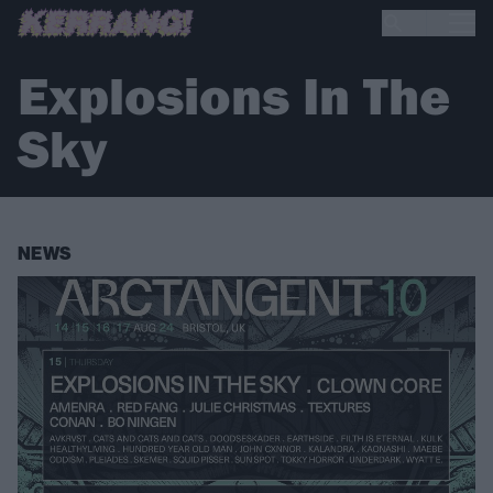
Explosions In The
Sky
NEWS