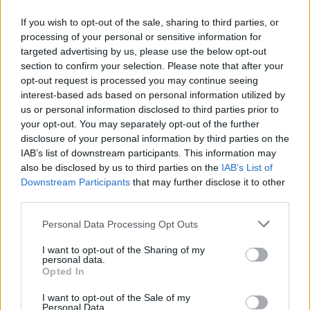
If you wish to opt-out of the sale, sharing to third parties, or
processing of your personal or sensitive information for
FEATURES
targeted advertising by us, please use the below opt-out
section to confirm your selection. Please note that after your
opt-out request is processed you may continue seeing
interest-based ads based on personal information utilized by
us or personal information disclosed to third parties prior to
your opt-out. You may separately opt-out of the further
disclosure of your personal information by third parties on the
IAB’s list of downstream participants. This information may
also be disclosed by us to third parties on the
IAB’s List of
Downstream Participants
that may further disclose it to other
third parties.
Personal Data Processing Opt Outs
10 bands from the ’90s who have
kept their original line-up together
I want to opt-out of the Sharing of my
personal data.
Opted In
Surprisingly few have managed it, but here are the bands who have
maintained the same line-up since first forming in the 1990s…
I want to opt-out of the Sale of my
Personal Data.