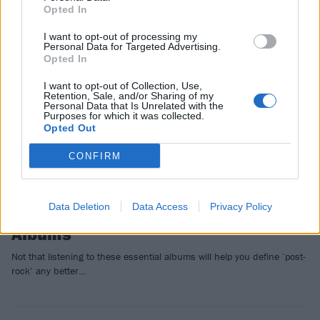
Opted In
FEATURES
I want to opt-out of processing my
Personal Data for Targeted Advertising.
Opted In
I want to opt-out of Collection, Use,
Retention, Sale, and/or Sharing of my
Personal Data that Is Unrelated with the
Purposes for which it was collected.
Opted Out
CONFIRM
Data Deletion
Data Access
Privacy Policy
16 Of The Greatest Post-Rock
Albums
Not that listening to these essential albums will help you define ‘post-
rock’ any better…