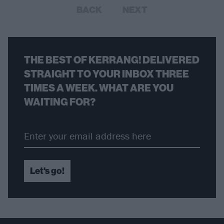
BACK
NEXT
THE BEST OF KERRANG! DELIVERED
STRAIGHT TO YOUR INBOX THREE
TIMES A WEEK. WHAT ARE YOU
WAITING FOR?
Let's go!