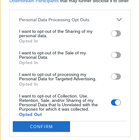
Downstream Participants
that may further disclose it to other
third parties.
Personal Data Processing Opt Outs
I want to opt-out of the Sharing of my
personal data.
Opted In
I want to opt-out of the Sale of my
Personal Data.
Opted In
Album Review: Fame On Fire –
I want to opt-out of processing my
LEVELS
Personal Data for Targeted Advertising.
Opted In
Floridian pop-rock hopefuls Fame On Fire take us under the covers
on debut full-length…
I want to opt-out of Collection, Use,
Retention, Sale, and/or Sharing of my
Personal Data that Is Unrelated with the
Purposes for which it was collected.
Opted Out
BACK
NEXT
CONFIRM