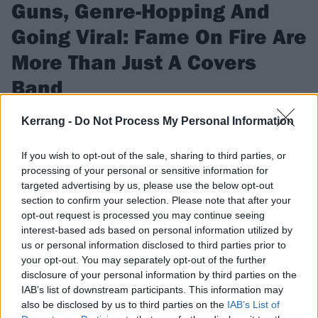
Guns, Genre-Hopping And
Going Viral: Fame On Fire Are
More Than Just A Covers
Band
They went viral by covering everyone from Lil Uzi Vert to Ed
Kerrang -
Do Not Process My Personal Information
Sheeran, but with debut album LEVELS, Fame On Fire are
determined to prove there’s more to them than meets the eye
If you wish to opt-out of the sale, sharing to third parties, or
processing of your personal or sensitive information for
targeted advertising by us, please use the below opt-out
FIND US ON
section to confirm your selection. Please note that after your
opt-out request is processed you may continue seeing
interest-based ads based on personal information utilized by
us or personal information disclosed to third parties prior to
your opt-out. You may separately opt-out of the further
disclosure of your personal information by third parties on the
REVIEWS
IAB’s list of downstream participants. This information may
also be disclosed by us to third parties on the
IAB’s List of