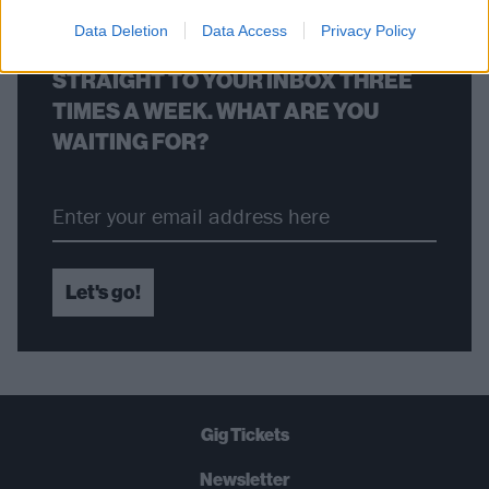
Data Deletion
Data Access
Privacy Policy
THE BEST OF KERRANG! DELIVERED
STRAIGHT TO YOUR INBOX THREE
TIMES A WEEK. WHAT ARE YOU
WAITING FOR?
Let's go!
Gig Tickets
Newsletter