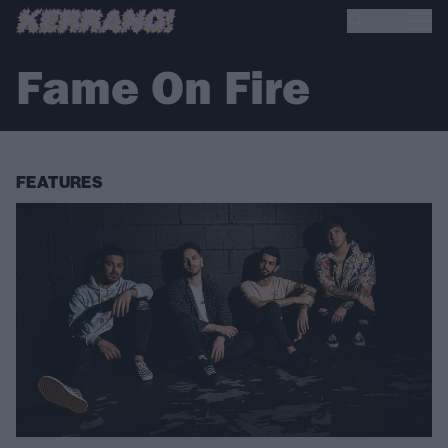
Fame On Fire
FEATURES