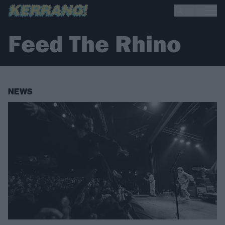
Feed The Rhino
NEWS