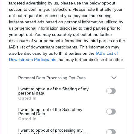
targeted advertising by us, please use the below opt-out
section to confirm your selection. Please note that after your
opt-out request is processed you may continue seeing
interest-based ads based on personal information utilized by
us or personal information disclosed to third parties prior to
your opt-out. You may separately opt-out of the further
disclosure of your personal information by third parties on the
IAB’s list of downstream participants. This information may
also be disclosed by us to third parties on the
IAB’s List of
Downstream Participants
that may further disclose it to other
Feed The Rhino To Split Following
third parties.
Final Live Show
Personal Data Processing Opt Outs
Kent hardcore mob Feed The Rhino have announced their last-ever
I want to opt-out of the Sharing of my
show.
personal data.
Opted In
NEWS
I want to opt-out of the Sale of my
Personal Data.
Opted In
I want to opt-out of processing my