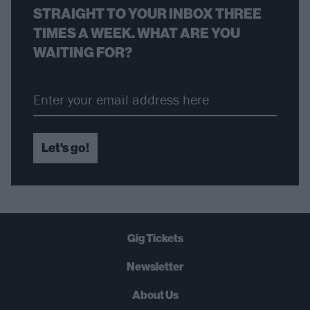
STRAIGHT TO YOUR INBOX THREE
TIMES A WEEK. WHAT ARE YOU
WAITING FOR?
Let's go!
Gig Tickets
Newsletter
About Us