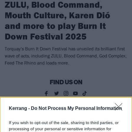
ZULU, Blood Command,
Mouth Culture, Karen Dió
and more to play Burn It
Down Festival 2025
Torquay’s Burn It Down Festival has unveiled its brilliant first
wave of acts, including ZULU, Blood Command, God Complex,
Feed The Rhino and loads more.
FIND US ON
Kerrang -
Do Not Process My Personal Information
NEWS
If you wish to opt-out of the sale, sharing to third parties, or
processing of your personal or sensitive information for