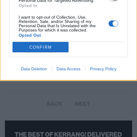
Personal Data for Targeted Advertising.
Opted In
I want to opt-out of Collection, Use,
Retention, Sale, and/or Sharing of my
Personal Data that Is Unrelated with the
Purposes for which it was collected.
Opted Out
CONFIRM
2000trees Festival Announces 38
Bands Including First Headliner
Data Deletion
Data Access
Privacy Policy
WOAH!
BACK
NEXT
THE BEST OF KERRANG! DELIVERED