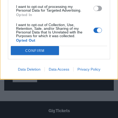
I want to opt-out of processing my
Personal Data for Targeted Advertising.
Opted In
THE BEST OF KERRANG! DELIVERED
STRAIGHT TO YOUR INBOX THREE
I want to opt-out of Collection, Use,
Retention, Sale, and/or Sharing of my
TIMES A WEEK. WHAT ARE YOU
Personal Data that Is Unrelated with the
Purposes for which it was collected.
WAITING FOR?
Opted Out
CONFIRM
Data Deletion
Data Access
Privacy Policy
Let's go!
Gig Tickets