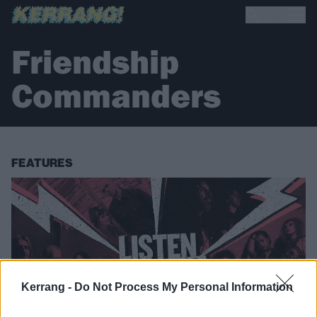
Friendship
Commanders
FEATURES
Kerrang -
Do Not Process My Personal Information