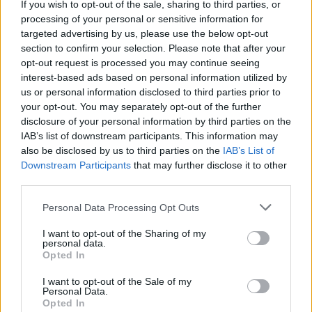
If you wish to opt-out of the sale, sharing to third parties, or
processing of your personal or sensitive information for
targeted advertising by us, please use the below opt-out
Listen To This: 5 Songs You
section to confirm your selection. Please note that after your
Need To Hear Right Now
opt-out request is processed you may continue seeing
interest-based ads based on personal information utilized by
(March 30, 2020)
us or personal information disclosed to third parties prior to
your opt-out. You may separately opt-out of the further
disclosure of your personal information by third parties on the
Progressive metal, spooky death rock, and Korean metalcore
IAB’s list of downstream participants. This information may
make up this week’s crop of fresh new tunes.
also be disclosed by us to third parties on the
IAB’s List of
Downstream Participants
that may further disclose it to other
third parties.
FIND US ON
Personal Data Processing Opt Outs
I want to opt-out of the Sharing of my
personal data.
Opted In
I want to opt-out of the Sale of my
BACK
NEXT
Personal Data.
Opted In