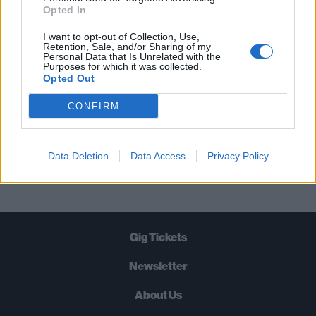
STRAIGHT TO YOUR INBOX THREE
Opted In
TIMES A WEEK. WHAT ARE YOU
I want to opt-out of Collection, Use,
WAITING FOR?
Retention, Sale, and/or Sharing of my
Personal Data that Is Unrelated with the
Purposes for which it was collected.
Opted Out
CONFIRM
Let's go!
Data Deletion
Data Access
Privacy Policy
Gig Tickets
Newsletter
About Us