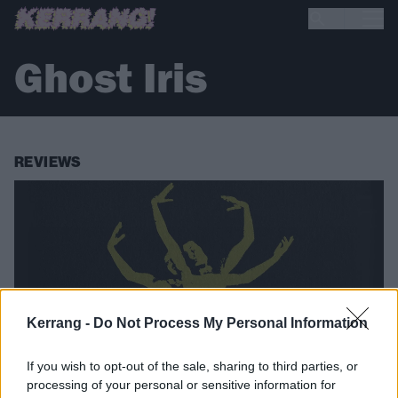
Ghost Iris
REVIEWS
Kerrang -
Do Not Process My Personal Information
If you wish to opt-out of the sale, sharing to third parties, or
processing of your personal or sensitive information for