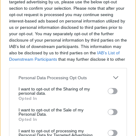
Album review: Ghost Iris –
targeted advertising by us, please use the below opt-out
section to confirm your selection. Please note that after your
Comatose
opt-out request is processed you may continue seeing
interest-based ads based on personal information utilized by
us or personal information disclosed to third parties prior to
Danish metalcore crew Ghost Iris fail to awaken the beast on
your opt-out. You may separately opt-out of the further
fourth album…
disclosure of your personal information by third parties on the
IAB’s list of downstream participants. This information may
also be disclosed by us to third parties on the
IAB’s List of
FIND US ON
Downstream Participants
that may further disclose it to other
third parties.
Personal Data Processing Opt Outs
I want to opt-out of the Sharing of my
personal data.
Opted In
BACK
NEXT
I want to opt-out of the Sale of my
Personal Data.
Opted In
THE BEST OF KERRANG! DELIVERED
I want to opt-out of processing my
Personal Data for Targeted Advertising.