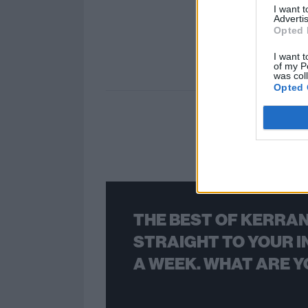
I want 
Advertis
Opted 
I want t
of my P
was col
Opted 
THE BEST OF KERRAN
STRAIGHT TO YOUR I
A WEEK. WHAT ARE Y