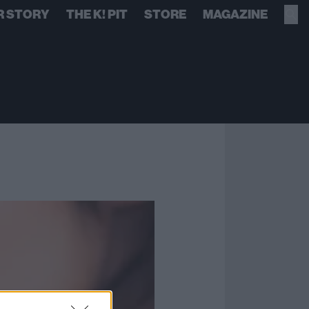
R STORY
THE K! PIT
STORE
MAGAZINE