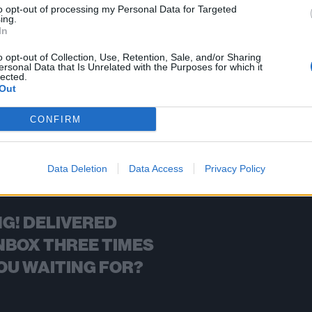
to opt-out of processing my Personal Data for Targeted
ing.
FIND US ON
In
o opt-out of Collection, Use, Retention, Sale, and/or Sharing
ersonal Data that Is Unrelated with the Purposes for which it
lected.
Out
BACK
NEXT
CONFIRM
Data Deletion
Data Access
Privacy Policy
G! DELIVERED
NBOX THREE TIMES
OU WAITING FOR?