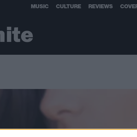
MUSIC
CULTURE
REVIEWS
COVE
ite