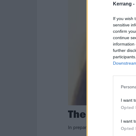
Kerrang -
If you wish 
sensitive in
confirm you
continue se
information 
further disc
participants
Downstream 
Persona
I want t
Opted 
The Lost Art 
I want t
In preparation for Valentine's Da
Opted 