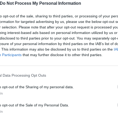
Do Not Process My Personal Information
to opt-out of the sale, sharing to third parties, or processing of your per
formation for targeted advertising by us, please use the below opt-out s
r selection. Please note that after your opt-out request is processed y
eing interest-based ads based on personal information utilized by us or
disclosed to third parties prior to your opt-out. You may separately opt-
losure of your personal information by third parties on the IAB’s list of
. This information may also be disclosed by us to third parties on the
IA
Participants
that may further disclose it to other third parties.
l Data Processing Opt Outs
o opt-out of the Sharing of my personal data.
In
Of The Heavy Metal Sex Bal
o opt-out of the Sale of my Personal Data.
y, we remember those forgotten metal classics that sound as hot as
In