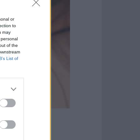
sonal or
ection to
ou may
 personal
out of the
 downstream
B’s List of
lad
 they do heavy.