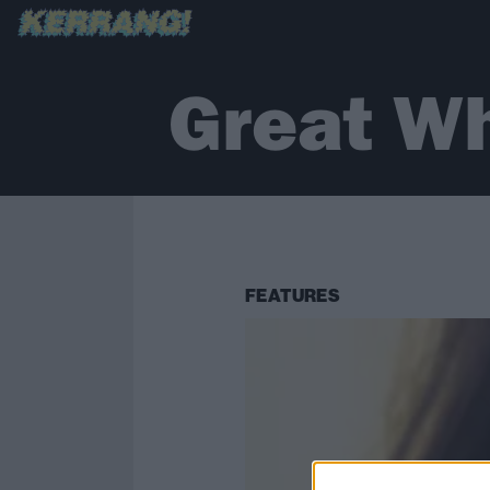
Great Wh
FEATURES