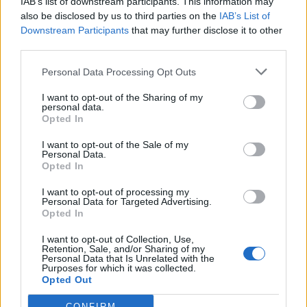
IAB’s list of downstream participants. This information may
also be disclosed by us to third parties on the
IAB’s List of
Downstream Participants
that may further disclose it to other
third parties.
Personal Data Processing Opt Outs
I want to opt-out of the Sharing of my
personal data.
Opted In
Gunship unleash new single
I want to opt-out of the Sale of my
Personal Data.
featuring Gavin Rossdale and
Opted In
Carpenter Brut
I want to opt-out of processing my
Personal Data for Targeted Advertising.
Watch the lyric video for Gunship’s killer new single DooM Dance,
Opted In
which features Carpenter Brut and Bush’s Gavin Rossdale.
I want to opt-out of Collection, Use,
Retention, Sale, and/or Sharing of my
Personal Data that Is Unrelated with the
NEWS
Purposes for which it was collected.
Opted Out
CONFIRM