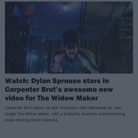
Watch: Dylan Sprouse stars in
Carpenter Brut’s awesome new
video for The Widow Maker
Carpenter Brut teams up with Gunship’s Alex Westaway for new
single The Widow Maker, with a brilliantly dramatic accompanying
video starring Dylan Sprouse.