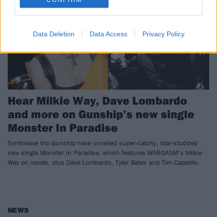
Data Deletion
Data Access
Privacy Policy
Hear Milkie Way, Dave Lombardo
and more on Gunship’s new single
Monster In Paradise
Synthwave trio Gunship have unveiled super-catchy, star-studded
new single Monster In Paradise, which features WARGASM’s Milkie
Way on vocals, plus Dave Lombardo, Tyler Bates and Tim Cappello.
NEWS