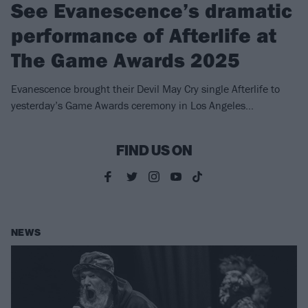
See Evanescence’s dramatic
performance of Afterlife at
The Game Awards 2025
Evanescence brought their Devil May Cry single Afterlife to
yesterday’s Game Awards ceremony in Los Angeles…
FIND US ON
NEWS