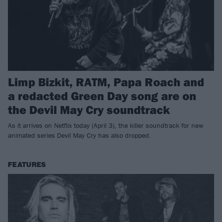
Limp Bizkit, RATM, Papa Roach and
a redacted Green Day song are on
the Devil May Cry soundtrack
As it arrives on Netflix today (April 3), the killer soundtrack for new
animated series Devil May Cry has also dropped.
FEATURES