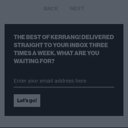
BACK
NEXT
THE BEST OF KERRANG! DELIVERED
STRAIGHT TO YOUR INBOX THREE
TIMES A WEEK. WHAT ARE YOU
WAITING FOR?
Let's go!