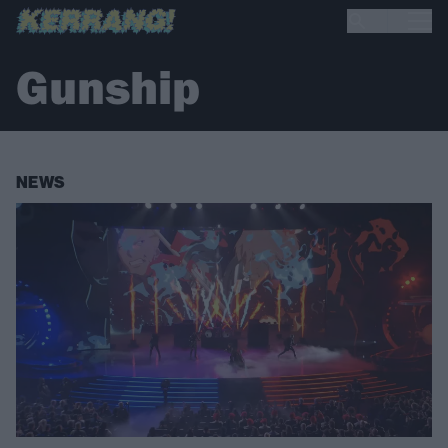
Gunship
NEWS