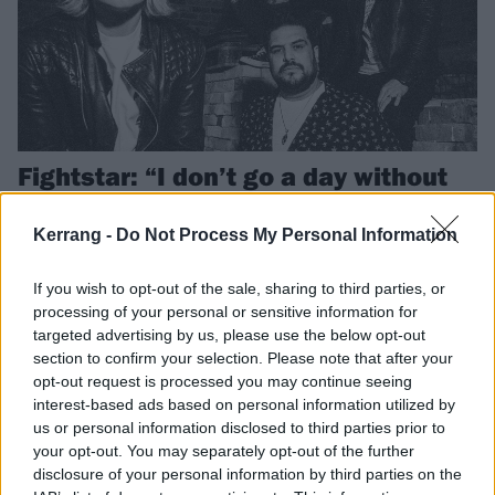
Fightstar: “I don’t go a day without
being asked when we’re coming
back. It’s no joke!”
Kerrang -
Do Not Process My Personal Information
As the mighty Fightstar announce their long-awaited return – with a
If you wish to opt-out of the sale, sharing to third parties, or
whopping headline date at London’s OVO Arena Wembley, no less –
processing of your personal or sensitive information for
the London post-hardcore heroes talk reconnecting, nostalgia, and
targeted advertising by us, please use the below opt-out
how the thought of new music will “always be in the back of our
section to confirm your selection. Please note that after your
minds”…
opt-out request is processed you may continue seeing
interest-based ads based on personal information utilized by
NEWS
us or personal information disclosed to third parties prior to
your opt-out. You may separately opt-out of the further
disclosure of your personal information by third parties on the