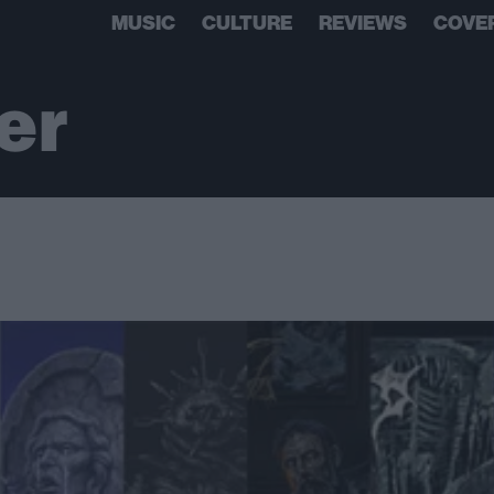
MUSIC
CULTURE
REVIEWS
COVE
er