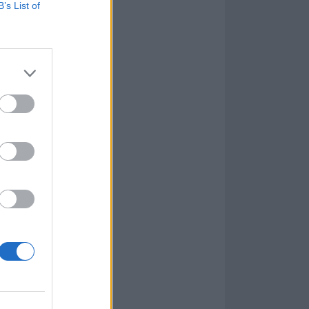
B’s List of
you through the gloomy,