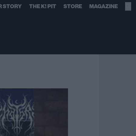
R STORY
THE K! PIT
STORE
MAGAZINE