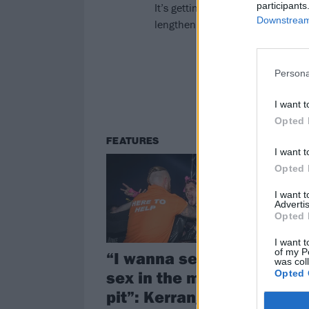
participants
It’s getting colder and darker. H
Downstream 
lengthening nights.
Persona
I want t
Opted 
FEATURES
I want t
Opted 
I want 
Advertis
Opted 
I want t
of my P
“I wanna see more
was col
sex in the mosh-
Opted 
pit”: Kerrang!’s