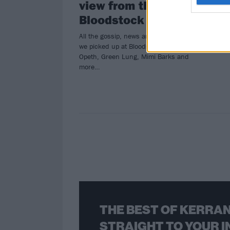
view from the bar at
Bloodstock 2024
All the gossip, news and funny stories
we picked up at Bloodstock, from
Opeth, Green Lung, Mimi Barks and
more…
THE BEST OF KERRAN
STRAIGHT TO YOUR I