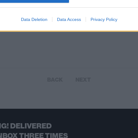
Data Deletion
Data Access
Privacy Policy
BACK
NEXT
G! DELIVERED
NBOX THREE TIMES