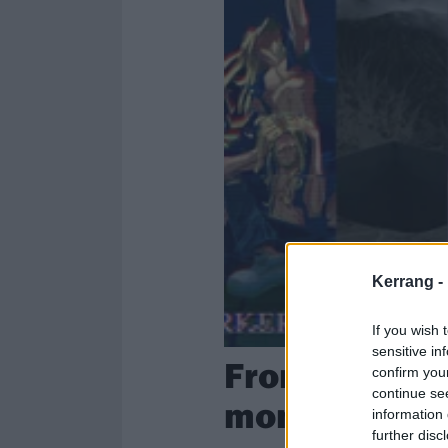
Kerrang -
If you wish 
sensitive in
From the hea
confirm you
continue se
month’s high
information 
further disc