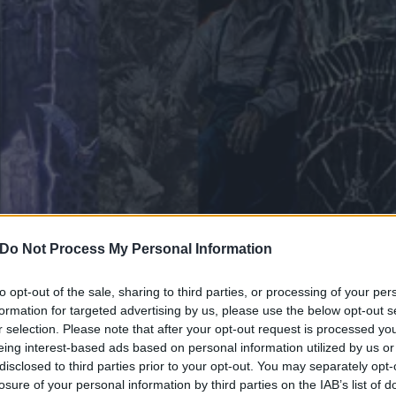
Do Not Process My Personal Information
to opt-out of the sale, sharing to third parties, or processing of your per
formation for targeted advertising by us, please use the below opt-out s
viest doom abyss to speedy
r selection. Please note that after your opt-out request is processed y
eing interest-based ads based on personal information utilized by us or
lights from the undergrou
disclosed to third parties prior to your opt-out. You may separately opt-
losure of your personal information by third parties on the IAB’s list of