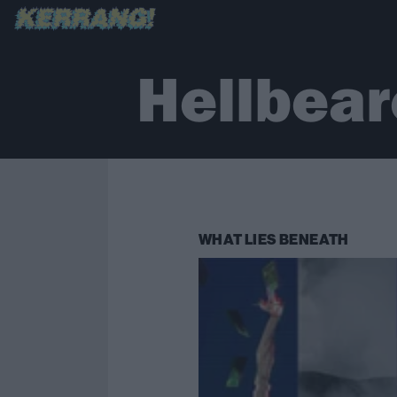
Hellbear
WHAT LIES BENEATH