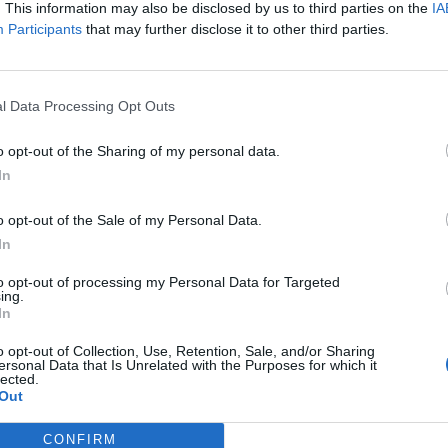
. This information may also be disclosed by us to third parties on the
IA
ere’s Evoken, Primitive Man, Hellbearer, Occulsed and more to see 
Participants
that may further disclose it to other third parties.
FIND US ON
l Data Processing Opt Outs
o opt-out of the Sharing of my personal data.
In
o opt-out of the Sale of my Personal Data.
In
to opt-out of processing my Personal Data for Targeted
ing.
In
o opt-out of Collection, Use, Retention, Sale, and/or Sharing
ersonal Data that Is Unrelated with the Purposes for which it
lected.
Out
CONFIRM