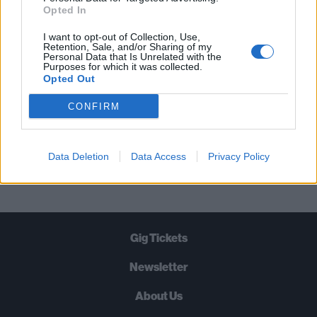
STRAIGHT TO YOUR INBOX THREE
Opted In
TIMES A WEEK. WHAT ARE YOU
I want to opt-out of Collection, Use,
WAITING FOR?
Retention, Sale, and/or Sharing of my
Personal Data that Is Unrelated with the
Purposes for which it was collected.
Opted Out
CONFIRM
Let's go!
Data Deletion
Data Access
Privacy Policy
Gig Tickets
Newsletter
About Us