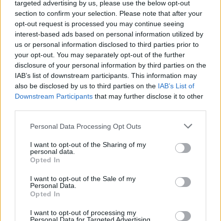
15 pop-punk bands everyone
targeted advertising by us, please use the below opt-out
section to confirm your selection. Please note that after your
loves but refuses to admit it
opt-out request is processed you may continue seeing
interest-based ads based on personal information utilized by
us or personal information disclosed to third parties prior to
No amount of so-called cred will stop you from humming
your opt-out. You may separately opt-out of the further
along to these 15 pop-punk bands' biggest hits…
disclosure of your personal information by third parties on the
IAB’s list of downstream participants. This information may
also be disclosed by us to third parties on the
IAB’s List of
FIND US ON
Downstream Participants
that may further disclose it to other
third parties.
Personal Data Processing Opt Outs
I want to opt-out of the Sharing of my
personal data.
Opted In
BACK
NEXT
I want to opt-out of the Sale of my
Personal Data.
Opted In
THE BEST OF KERRANG! DELIVERED
I want to opt-out of processing my
Personal Data for Targeted Advertising.