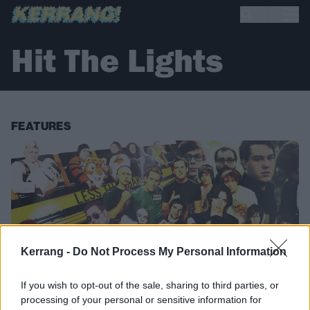
Hit The Lights
FEATURES
Kerrang -
Do Not Process My Personal Information
If you wish to opt-out of the sale, sharing to third parties, or
processing of your personal or sensitive information for