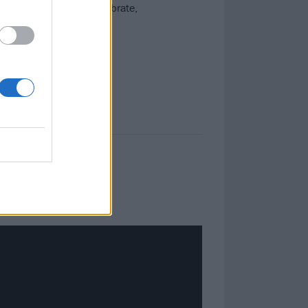
 hard into 2025. To celebrate,