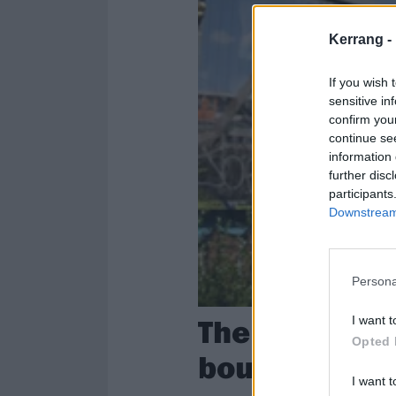
Kerrang -
If you wish 
sensitive in
confirm you
continue se
information 
further disc
participants
Downstream 
Persona
The Sound Of
I want t
Opted 
boundaries o
I want t