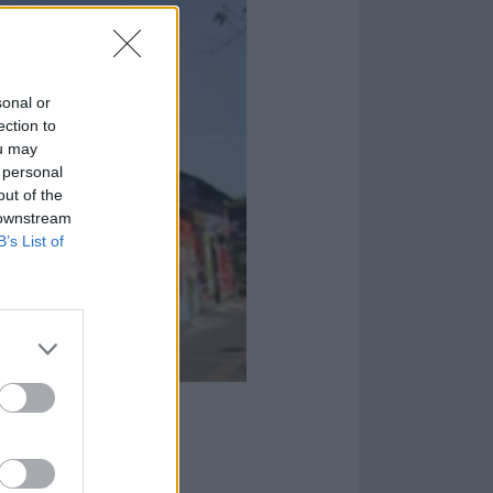
sonal or
ection to
ou may
 personal
out of the
 downstream
B’s List of
aking the