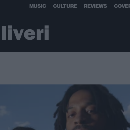
MUSIC
CULTURE
REVIEWS
COVE
liveri