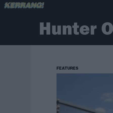
Hunter O
FEATURES