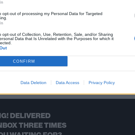
In
ng minds, alternative music is more important than ever as we roll
earheading this new year’s revolution…
to opt-out of processing my Personal Data for Targeted
ing.
In
FIND US ON
o opt-out of Collection, Use, Retention, Sale, and/or Sharing
ersonal Data that Is Unrelated with the Purposes for which it
lected.
Out
CONFIRM
BACK
NEXT
Data Deletion
Data Access
Privacy Policy
G! DELIVERED
NBOX THREE TIMES
OU WAITING FOR?