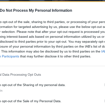
Do Not Process My Personal Information
to opt-out of the sale, sharing to third parties, or processing of your per
formation for targeted advertising by us, please use the below opt-out s
r selection. Please note that after your opt-out request is processed y
eing interest-based ads based on personal information utilized by us or
disclosed to third parties prior to your opt-out. You may separately opt-
losure of your personal information by third parties on the IAB’s list of
. This information may also be disclosed by us to third parties on the
IA
Participants
that may further disclose it to other third parties.
l Data Processing Opt Outs
 2025: The new artists bre
o opt-out of the Sharing of my personal data.
In
f alternative music
o opt-out of the Sale of my Personal Data.