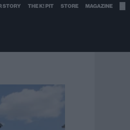
R STORY
THE K! PIT
STORE
MAGAZINE