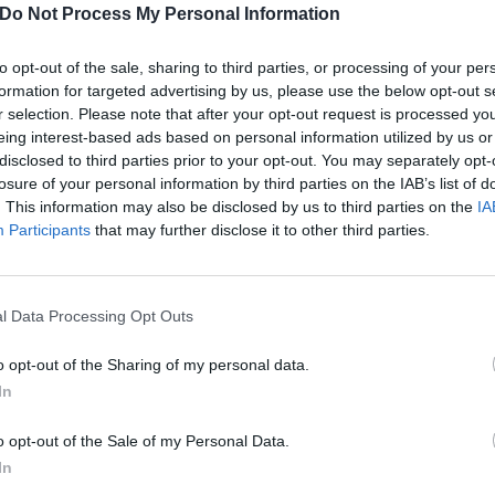
Do Not Process My Personal Information
to opt-out of the sale, sharing to third parties, or processing of your per
formation for targeted advertising by us, please use the below opt-out s
r selection. Please note that after your opt-out request is processed y
eing interest-based ads based on personal information utilized by us or
disclosed to third parties prior to your opt-out. You may separately opt-
losure of your personal information by third parties on the IAB’s list of
. This information may also be disclosed by us to third parties on the
IA
Participants
that may further disclose it to other third parties.
l Data Processing Opt Outs
o opt-out of the Sharing of my personal data.
In
: Jayler – Voices Unheard
o opt-out of the Sale of my Personal Data.
et rootsy on dynamic debut
In