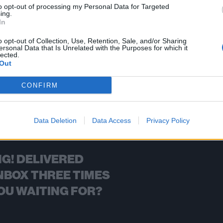
to opt-out of processing my Personal Data for Targeted
ing.
FIND US ON
In
o opt-out of Collection, Use, Retention, Sale, and/or Sharing
ersonal Data that Is Unrelated with the Purposes for which it
lected.
Out
BACK
NEXT
CONFIRM
Data Deletion
Data Access
Privacy Policy
G! DELIVERED
NBOX THREE TIMES
OU WAITING FOR?