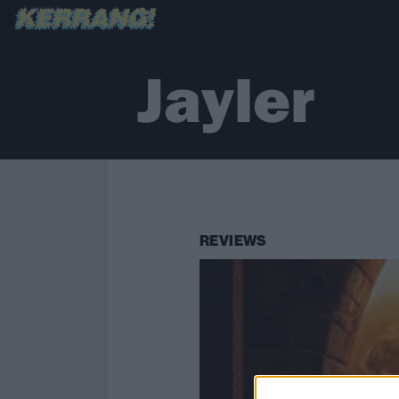
Jayler
REVIEWS