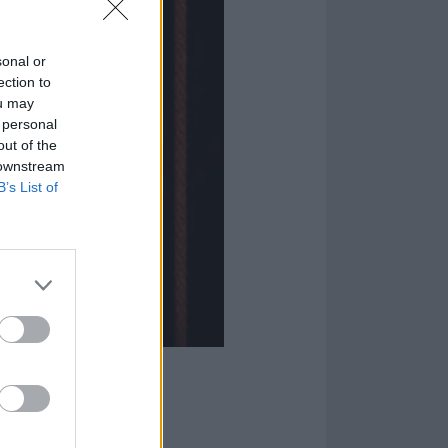
sonal or
ection to
ou may
 personal
out of the
 downstream
B’s List of