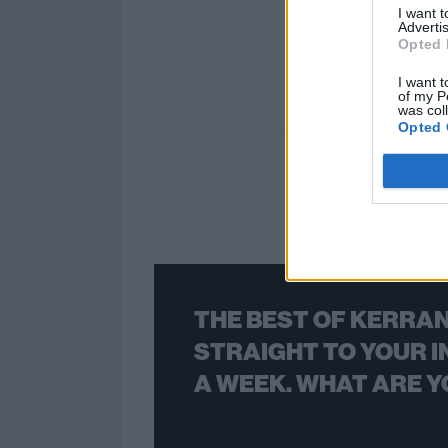
I want 
Advertis
Opted 
I want t
of my P
was col
Opted 
THE BEST OF KERRAN
STRAIGHT TO YOUR I
A WEEK. WHAT ARE Y