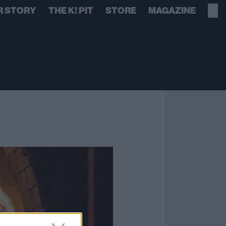
R STORY
THE K! PIT
STORE
MAGAZINE