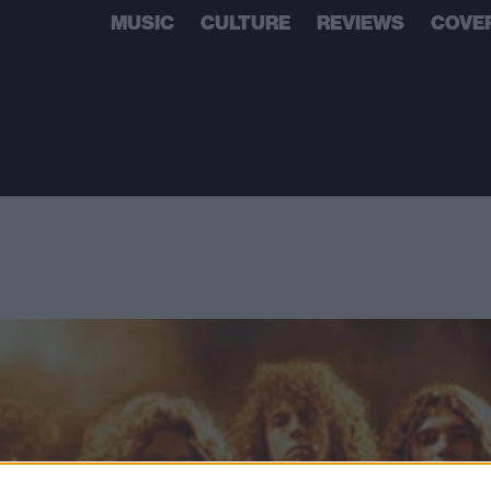
MUSIC
CULTURE
REVIEWS
COVE