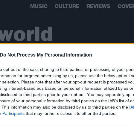
MUSIC
CULTURE
REVIEWS
COVE
 world
Do Not Process My Personal Information
to opt-out of the sale, sharing to third parties, or processing of your per
formation for targeted advertising by us, please use the below opt-out s
r selection. Please note that after your opt-out request is processed y
eing interest-based ads based on personal information utilized by us or
disclosed to third parties prior to your opt-out. You may separately opt-
losure of your personal information by third parties on the IAB’s list of
. This information may also be disclosed by us to third parties on the
IA
BACK
NEXT
Participants
that may further disclose it to other third parties.