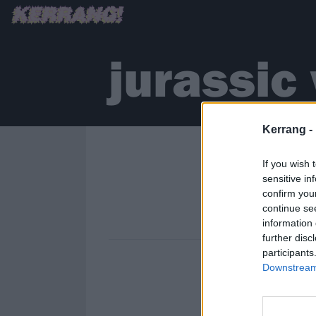
jurassic
Kerrang -
If you wish 
sensitive in
confirm you
continue se
information 
further disc
participants
Downstream 