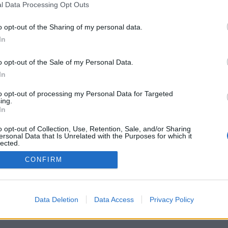
l Data Processing Opt Outs
o opt-out of the Sharing of my personal data.
G! DELIVERED
In
NBOX THREE TIMES
o opt-out of the Sale of my Personal Data.
OU WAITING FOR?
In
to opt-out of processing my Personal Data for Targeted
ing.
In
o opt-out of Collection, Use, Retention, Sale, and/or Sharing
ersonal Data that Is Unrelated with the Purposes for which it
lected.
Out
CONFIRM
Data Deletion
Data Access
Privacy Policy