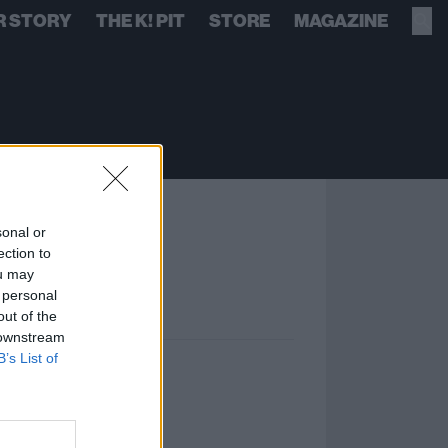
R STORY
THE K! PIT
STORE
MAGAZINE
sonal or
ection to
ou may
 personal
out of the
 downstream
B’s List of