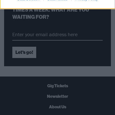
STRAIGHT TO YOUR INBOX THREE
TIMES A WEEK. WHAT ARE YOU
WAITING FOR?
Let's go!
Gig Tickets
Newsletter
About Us