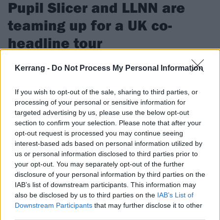
Pupil Slicer and LLNN are
teaming up for a UK co-
headline tour
“This run is sure to leave faces thoroughly melted,” promise
Kerrang -
Do Not Process My Personal Information
Pupil Slicer of the co-headline trek, which sees the London
heavy crew travel around the UK with LLNN in November.
If you wish to opt-out of the sale, sharing to third parties, or
processing of your personal or sensitive information for
targeted advertising by us, please use the below opt-out
FIND US ON
section to confirm your selection. Please note that after your
opt-out request is processed you may continue seeing
interest-based ads based on personal information utilized by
us or personal information disclosed to third parties prior to
your opt-out. You may separately opt-out of the further
disclosure of your personal information by third parties on the
REVIEWS
IAB’s list of downstream participants. This information may
also be disclosed by us to third parties on the
IAB’s List of
Downstream Participants
that may further disclose it to other
third parties.