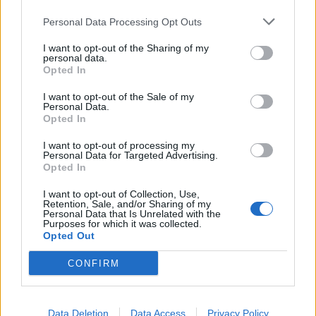
Personal Data Processing Opt Outs
I want to opt-out of the Sharing of my
personal data.
Opted In
I want to opt-out of the Sale of my
Personal Data.
Opted In
Album review: LLNN – Unmaker
I want to opt-out of processing my
Personal Data for Targeted Advertising.
Ultra-heavy Danish post-metal crew LLNN deliver their weightiest
Opted In
offering to date on seismic third album, Unmaker.
I want to opt-out of Collection, Use,
Retention, Sale, and/or Sharing of my
Personal Data that Is Unrelated with the
Purposes for which it was collected.
BACK
NEXT
Opted Out
CONFIRM
THE BEST OF KERRANG! DELIVERED
Data Deletion
Data Access
Privacy Policy