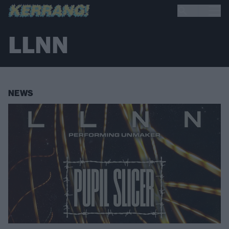
LLNN
NEWS