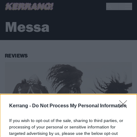
Messa
REVIEWS
Kerrang -
Do Not Process My Personal Information
If you wish to opt-out of the sale, sharing to third parties, or
processing of your personal or sensitive information for
targeted advertising by us, please use the below opt-out