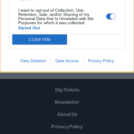
TIMES A WEEK. WHAT ARE YOU
WAITING FOR?
I want to opt-out of Collection, Use,
Retention, Sale, and/or Sharing of my
Personal Data that Is Unrelated with the
Purposes for which it was collected.
Opted Out
CONFIRM
Let's go!
Data Deletion
Data Access
Privacy Policy
Gig Tickets
Newsletter
About Us
Privacy Policy
B
U
Y
N
O