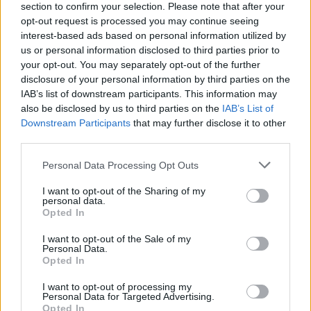
Album review: Messa – Close
section to confirm your selection. Please note that after your
opt-out request is processed you may continue seeing
interest-based ads based on personal information utilized by
Messa sound moody as ever on their third offering of doom,
us or personal information disclosed to third parties prior to
Close…
your opt-out. You may separately opt-out of the further
disclosure of your personal information by third parties on the
IAB’s list of downstream participants. This information may
FIND US ON
also be disclosed by us to third parties on the
IAB’s List of
Downstream Participants
that may further disclose it to other
third parties.
Personal Data Processing Opt Outs
I want to opt-out of the Sharing of my
personal data.
BACK
NEXT
Opted In
I want to opt-out of the Sale of my
Personal Data.
Opted In
THE BEST OF KERRANG! DELIVERED
I want to opt-out of processing my
STRAIGHT TO YOUR INBOX THREE
Personal Data for Targeted Advertising.
Opted In