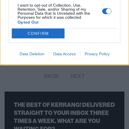
I want to opt-out of Collection, Use,
Retention, Sale, and/or Sharing of my
Personal Data that Is Unrelated with the
Purposes for which it was collected.
Opted Out
The 50 Best American Metal Bands
From the Last Decade
CONFIRM
Here are the 50 bands who have defined American metal in the
2010s.
Data Deletion
Data Access
Privacy Policy
BACK
NEXT
THE BEST OF KERRANG! DELIVERED
STRAIGHT TO YOUR INBOX THREE
TIMES A WEEK. WHAT ARE YOU