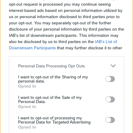
opt-out request is processed you may continue seeing
interest-based ads based on personal information utilized by
us or personal information disclosed to third parties prior to
your opt-out. You may separately opt-out of the further
disclosure of your personal information by third parties on the
IAB’s list of downstream participants. This information may
Gatecreeper And Exhumed
also be disclosed by us to third parties on the
IAB’s List of
Announce Co-Headlining U.S. Tour
Downstream Participants
that may further disclose it to other
third parties.
Death metal giants Exhumed and Gatcreeper will tour the U.S. this
fall, with Necrot and Judiciary filling out the bill.
Personal Data Processing Opt Outs
I want to opt-out of the Sharing of my
FEATURES
personal data.
Opted In
I want to opt-out of the Sale of my
Personal Data.
Opted In
I want to opt-out of processing my
Personal Data for Targeted Advertising.
Opted In