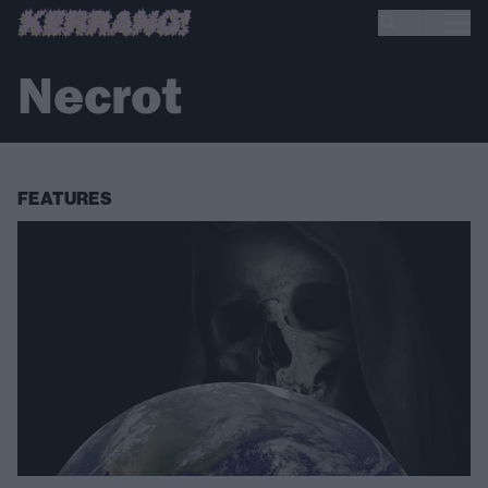
Necrot
FEATURES