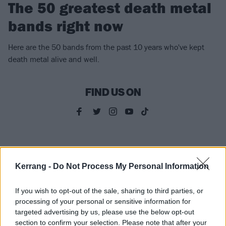
The 50 greatest death metal
bands right now
Here are the 50 bands from the past 10 years who've kept
death metal alive and well.
FIND US ON
NEWS
Kerrang -
Do Not Process My Personal Information
If you wish to opt-out of the sale, sharing to third parties, or
processing of your personal or sensitive information for
targeted advertising by us, please use the below opt-out
section to confirm your selection. Please note that after your