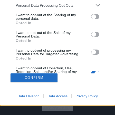
Personal Data Processing Opt Outs
I want to opt-out of the Sharing of my
personal data.
Opted In
Let's go!
I want to opt-out of the Sale of my
Personal Data.
Opted In
I want to opt-out of processing my
Personal Data for Targeted Advertising.
Opted In
Gig Tickets
I want to opt-out of Collection, Use,
Retention, Sale, and/or Sharing of my
Personal Data that Is Unrelated with the
Newsletter
CONFIRM
Purposes for which it was collected.
Opted Out
About Us
Data Deletion
Data Access
Privacy Policy
Privacy Policy
B
U
Y
N
O
W
Privacy Settings
SUMMER 2026