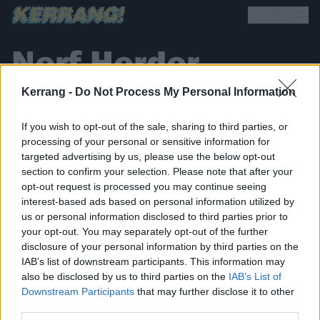
Nerf Herder
Kerrang -
Do Not Process My Personal Information
If you wish to opt-out of the sale, sharing to third parties, or
processing of your personal or sensitive information for
targeted advertising by us, please use the below opt-out
section to confirm your selection. Please note that after your
BACK
NEXT
opt-out request is processed you may continue seeing
interest-based ads based on personal information utilized by
us or personal information disclosed to third parties prior to
your opt-out. You may separately opt-out of the further
disclosure of your personal information by third parties on the
THE BEST OF KERRANG! DELIVERED
IAB’s list of downstream participants. This information may
STRAIGHT TO YOUR INBOX THREE
also be disclosed by us to third parties on the
IAB’s List of
TIMES A WEEK. WHAT ARE YOU
Downstream Participants
that may further disclose it to other
third parties.
WAITING FOR?