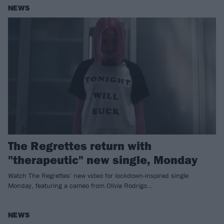
NEWS
The Regrettes return with
"therapeutic" new single, Monday
Watch The Regrettes' new video for lockdown-inspired single
Monday, featuring a cameo from Olivia Rodrigo…
NEWS