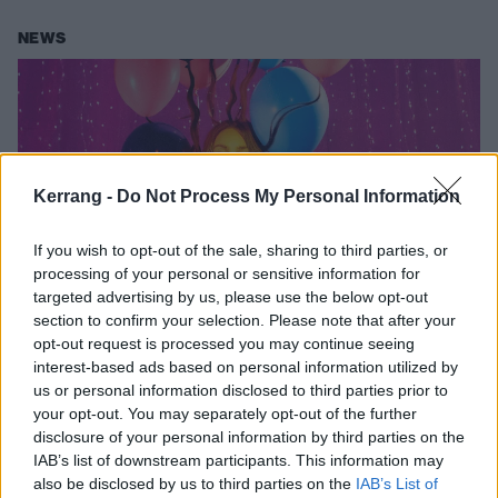
NEWS
Kerrang -
Do Not Process My Personal Information
If you wish to opt-out of the sale, sharing to third parties, or
processing of your personal or sensitive information for
targeted advertising by us, please use the below opt-out
section to confirm your selection. Please note that after your
Olivia Rodrigo covers Avril Lavigne’s
opt-out request is processed you may continue seeing
interest-based ads based on personal information utilized by
Complicated on first night of Sour
us or personal information disclosed to third parties prior to
tour
your opt-out. You may separately opt-out of the further
disclosure of your personal information by third parties on the
See Olivia Rodrigo paying tribute to “the pop-punk princess herself”
IAB’s list of downstream participants. This information may
with a cover of Avril Lavigne’s iconic single Complicated…
also be disclosed by us to third parties on the
IAB’s List of