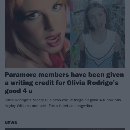
Paramore members have been given
a writing credit for Olivia Rodrigo’s
good 4 u
Olivia Rodrigo’s Misery Business-esque mega-hit good 4 u now has
Hayley Williams and Josh Farro listed as songwriters.
NEWS