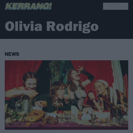
Olivia Rodrigo
NEWS