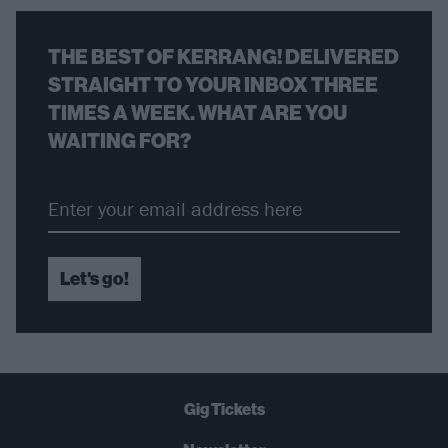
THE BEST OF KERRANG! DELIVERED
STRAIGHT TO YOUR INBOX THREE
TIMES A WEEK. WHAT ARE YOU
WAITING FOR?
Let's go!
Gig Tickets