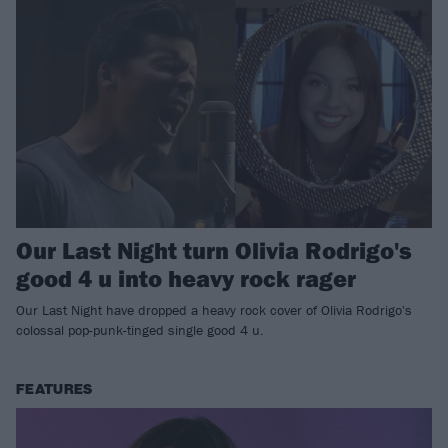
Our Last Night turn Olivia Rodrigo's
good 4 u into heavy rock rager
Our Last Night have dropped a heavy rock cover of Olivia Rodrigo's
colossal pop-punk-tinged single good 4 u.
FEATURES