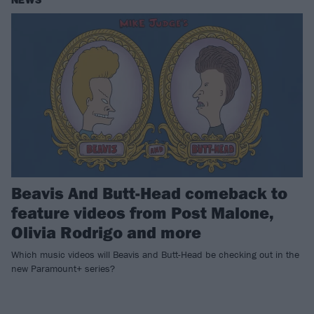
NEWS
Beavis And Butt-Head comeback to
feature videos from Post Malone,
Olivia Rodrigo and more
Which music videos will Beavis and Butt-Head be checking out in the
new Paramount+ series?