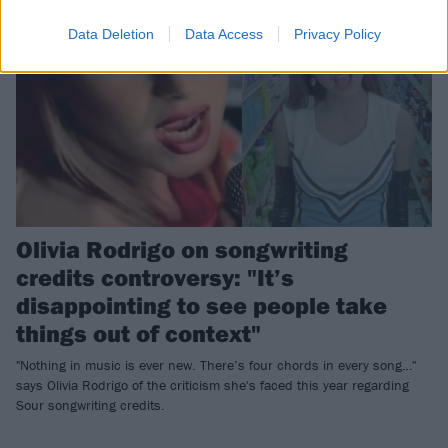
Data Deletion
Data Access
Privacy Policy
Olivia Rodrigo on songwriting
credits controversy: "It’s
disappointing to see people take
things out of context"
"Nothing in music is ever new. There’s four chords in every song…"
says Olivia Rodrigo of the criticism she's faced this year regarding
Sour songwriting credits.