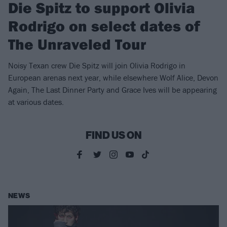
Die Spitz to support Olivia
Rodrigo on select dates of
The Unraveled Tour
Noisy Texan crew Die Spitz will join Olivia Rodrigo in
European arenas next year, while elsewhere Wolf Alice, Devon
Again, The Last Dinner Party and Grace Ives will be appearing
at various dates.
FIND US ON
NEWS