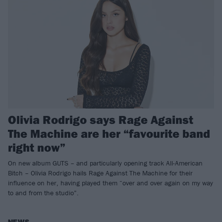
Olivia Rodrigo says Rage Against
The Machine are her “favourite band
right now”
On new album GUTS – and particularly opening track All-American
Bitch – Olivia Rodrigo hails Rage Against The Machine for their
influence on her, having played them “over and over again on my way
to and from the studio”.