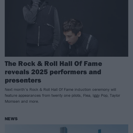
The Rock & Roll Hall Of Fame
reveals 2025 performers and
presenters
Next month’s Rock & Roll Hall Of Fame induction ceremony will
feature appearances from twenty one pilots, Flea, Iggy Pop, Taylor
Momsen and more.
NEWS