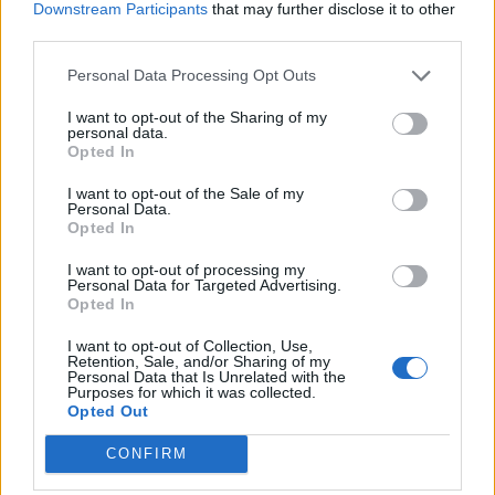
Downstream Participants
that may further disclose it to other
NEWS
third parties.
Personal Data Processing Opt Outs
I want to opt-out of the Sharing of my
personal data.
Opted In
I want to opt-out of the Sale of my
Personal Data.
Opted In
I want to opt-out of processing my
Personal Data for Targeted Advertising.
Opted In
Olivia Rodrigo announces UK and
I want to opt-out of Collection, Use,
Ireland tour
Retention, Sale, and/or Sharing of my
Personal Data that Is Unrelated with the
Purposes for which it was collected.
Olivia Rodrigo hits the UK and Ireland next year for the Sour Tour
Opted Out
CONFIRM
NEWS