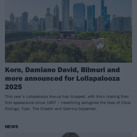
Korn, Damiano David, Bilmuri and
more announced for Lollapalooza
2025
This year’s Lollapalooza line-up has dropped, with Korn making their
first appearance since 1997 – headlining alongside the likes of Olivia
Rodrigo, Tyler, The Creator and Sabrina Carpenter.
NEWS