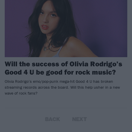
Will the success of Olivia Rodrigo’s
Good 4 U be good for rock music?
Olivia Rodrigo’s emo/pop-punk mega-hit Good 4 U has broken
streaming records across the board. Will this help usher in a new
wave of rock fans?
BACK
NEXT