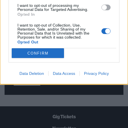
I want to opt-out of processing my
Personal Data for Targeted Advertising.
Opted In
THE BEST OF KERRANG! DELIVERED
STRAIGHT TO YOUR INBOX THREE
I want to opt-out of Collection, Use,
Retention, Sale, and/or Sharing of my
TIMES A WEEK. WHAT ARE YOU
Personal Data that Is Unrelated with the
Purposes for which it was collected.
WAITING FOR?
Opted Out
CONFIRM
Data Deletion
Data Access
Privacy Policy
Let's go!
Gig Tickets