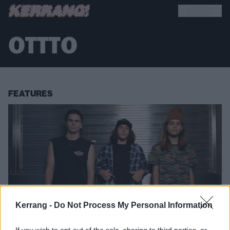
OTTTO
FEATURES
Kerrang -
Do Not Process My Personal Information