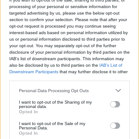
If you wish to opt-out of the sale, sharing to third parties, or
OTTTO: “We like to have fun,
processing of your personal or sensitive information for
but that doesn’t mean our
targeted advertising by us, please use the below opt-out
section to confirm your selection. Please note that after your
songs can’t be dark and
opt-out request is processed you may continue seeing
interest-based ads based on personal information utilized by
aggressive”
us or personal information disclosed to third parties prior to
your opt-out. You may separately opt-out of the further
Meet Californian surf punks OTTTO: the hyper-ambitious trio
disclosure of your personal information by third parties on the
who refuse to be pigeonholed and just want to have fun…
IAB’s list of downstream participants. This information may
also be disclosed by us to third parties on the
IAB’s List of
Downstream Participants
that may further disclose it to other
FIND US ON
third parties.
Personal Data Processing Opt Outs
I want to opt-out of the Sharing of my
personal data.
Opted In
I want to opt-out of the Sale of my
BACK
NEXT
Personal Data.
Opted In