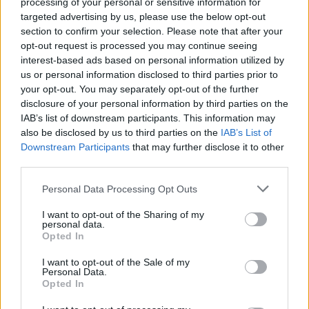
processing of your personal or sensitive information for
Members of Lamb Of God,
targeted advertising by us, please use the below opt-out
Animals As Leaders, Sworn
section to confirm your selection. Please note that after your
opt-out request is processed you may continue seeing
Enemy Form New Band
interest-based ads based on personal information utilized by
us or personal information disclosed to third parties prior to
Meet Over It All, a new supergroup comprised of members of
your opt-out. You may separately opt-out of the further
disclosure of your personal information by third parties on the
modern metal heavyweights.
IAB’s list of downstream participants. This information may
also be disclosed by us to third parties on the
IAB’s List of
Downstream Participants
that may further disclose it to other
FIND US ON
third parties.
Personal Data Processing Opt Outs
I want to opt-out of the Sharing of my
personal data.
Opted In
BACK
NEXT
I want to opt-out of the Sale of my
Personal Data.
Opted In