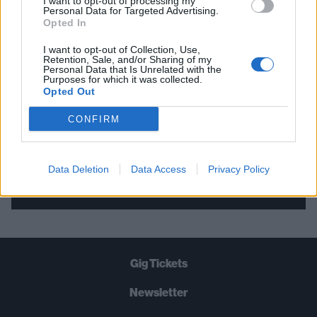
I want to opt-out of processing my
Personal Data for Targeted Advertising.
THE BEST OF KERRANG! DELIVERED
Opted In
STRAIGHT TO YOUR INBOX THREE
I want to opt-out of Collection, Use,
TIMES A WEEK. WHAT ARE YOU
Retention, Sale, and/or Sharing of my
Personal Data that Is Unrelated with the
WAITING FOR?
Purposes for which it was collected.
Opted Out
CONFIRM
Data Deletion
Data Access
Privacy Policy
Let's go!
Gig Tickets
Newsletter