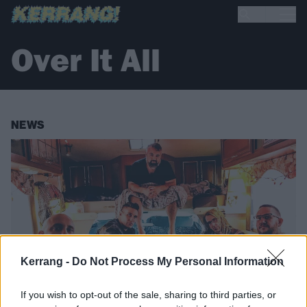
Over It All
NEWS
Kerrang -
Do Not Process My Personal Information
If you wish to opt-out of the sale, sharing to third parties, or